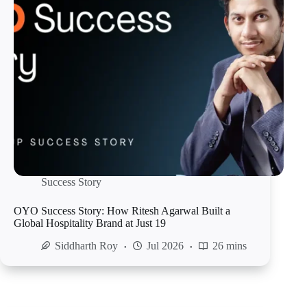
Success Story
OYO Success Story: How Ritesh Agarwal Built a
Global Hospitality Brand at Just 19
Siddharth Roy
Jul 2026
26 mins