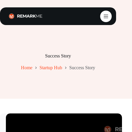
Skip
to
content
Success Story
Home
Startup Hub
Success Story