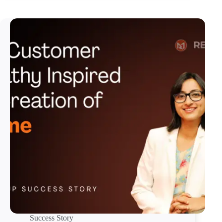
Success Story