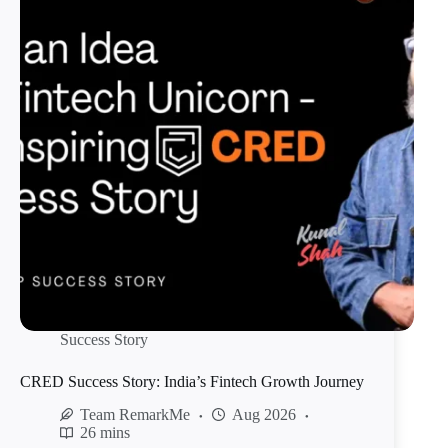
Success Story
CRED Success Story: India’s Fintech Growth Journey
Team RemarkMe
Aug 2026
26 mins