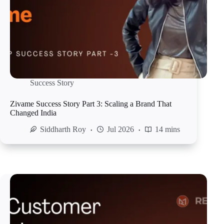
Success Story
Zivame Success Story Part 3: Scaling a Brand That
Changed India
Siddharth Roy
Jul 2026
14 mins