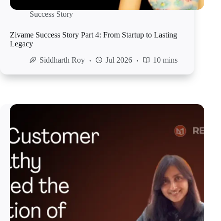
Success Story
Zivame Success Story Part 4: From Startup to Lasting
Legacy
Siddharth Roy
Jul 2026
10 mins