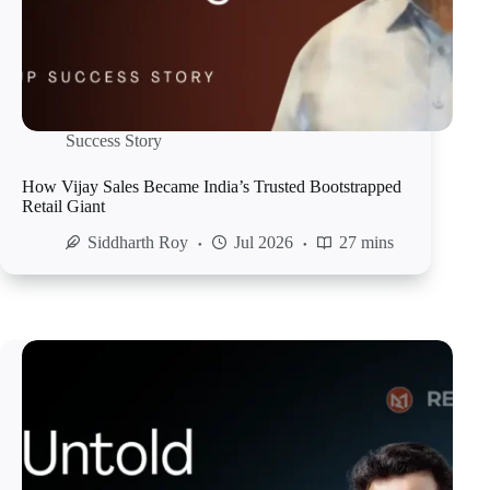
Success Story
How Vijay Sales Became India’s Trusted Bootstrapped
Retail Giant
Siddharth Roy
Jul 2026
27 mins