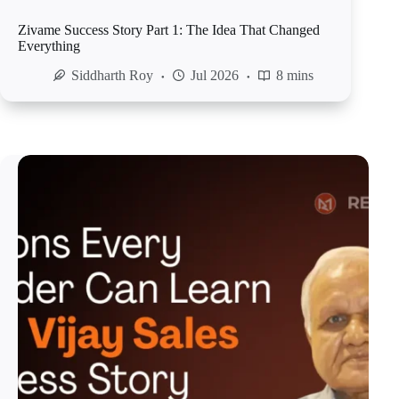
Zivame Success Story Part 1: The Idea That Changed
Everything
Siddharth Roy
Jul 2026
8 mins