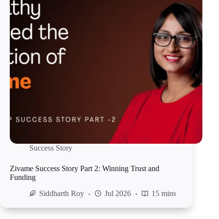
Success Story
Zivame Success Story Part 2: Winning Trust and
Funding
Siddharth Roy
Jul 2026
15 mins