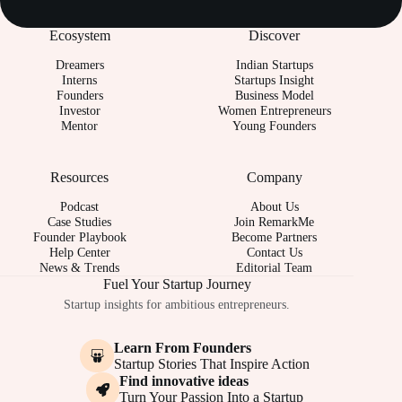
Ecosystem
Discover
Dreamers
Indian Startups
Interns
Startups Insight
Founders
Business Model
Investor
Women Entrepreneurs
Mentor
Young Founders
Resources
Company
Podcast
About Us
Case Studies
Join RemarkMe
Founder Playbook
Become Partners
Help Center
Contact Us
News & Trends
Editorial Team
Fuel Your Startup Journey
Startup insights for ambitious entrepreneurs.
Learn From Founders
Startup Stories That Inspire Action
Find innovative ideas
Turn Your Passion Into a Startup