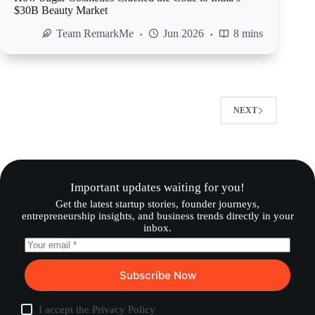
$30B Beauty Market
Team RemarkMe
Jun 2026
8 mins
NEXT
Important updates waiting for you!
Get the latest startup stories, founder journeys,
entrepreneurship insights, and business trends directly in your
inbox.
Subscribe Now
I accept the
Privacy Policy