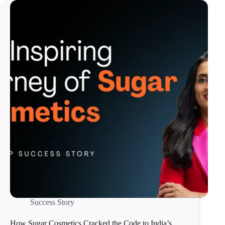
Success Story
How Sugar Cosmetics Cracked the Code to India’s