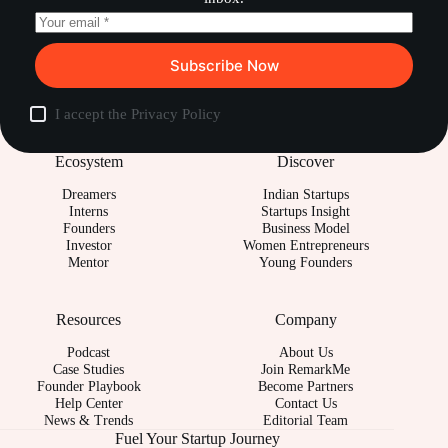
Subscribe Now
I accept the
Privacy Policy
Ecosystem
Discover
Dreamers
Indian Startups
Interns
Startups Insight
Founders
Business Model
Investor
Women Entrepreneurs
Mentor
Young Founders
Resources
Company
Podcast
About Us
Case Studies
Join RemarkMe
Founder Playbook
Become Partners
Help Center
Contact Us
News & Trends
Editorial Team
Fuel Your Startup Journey