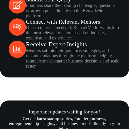
Founders share their startup challenges, questions,
or growth goals directly on the RemarkMe
platform.
Connect with Relevant Mentors
Once a query is received, RemarkMe forwards it to
the most relevant mentors based on industry,
expertise, and experience.
Receive Expert Insights
Mentors submit their guidance, strategies, and
recommendations through the platform, helping
founders make smarter business decisions and scale
faster.
Important updates waiting for you!
Get the latest startup stories, founder journeys,
entrepreneurship insights, and business trends directly in your
inbox.