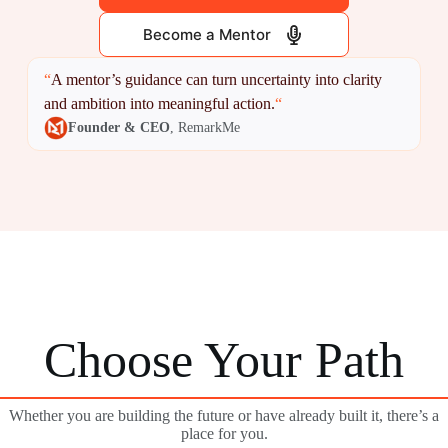
Become a Mentor
“
A mentor’s guidance can turn uncertainty into clarity
and ambition into meaningful action.
“
Founder & CEO
, RemarkMe
Choose Your Path
Whether you are building the future or have already built it, there’s a
place for you.