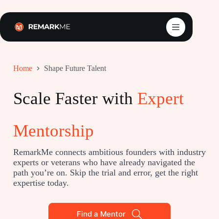
Skip
to
content
Home
Shape Future Talent
Scale Faster with
Expert
Mentorship
RemarkMe connects ambitious founders with industry
experts or veterans who have already navigated the
path you’re on. Skip the trial and error, get the right
expertise today.
Find a Mentor