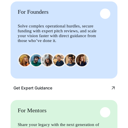
For Founders
Solve complex operational hurdles, secure
funding with expert pitch reviews, and scale
your vision faster with direct guidance from
those who’ve done it.
Get Expert Guidance
For Mentors
Share your legacy with the next generation of