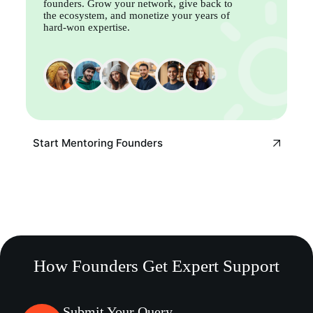
founders. Grow your network, give back to
the ecosystem, and monetize your years of
hard-won expertise.
Start Mentoring Founders
How Founders Get Expert Support
Submit Your Query