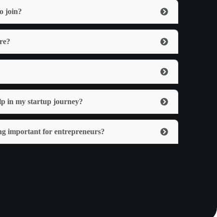
o join?
ere?
lp in my startup journey?
ng important for entrepreneurs?