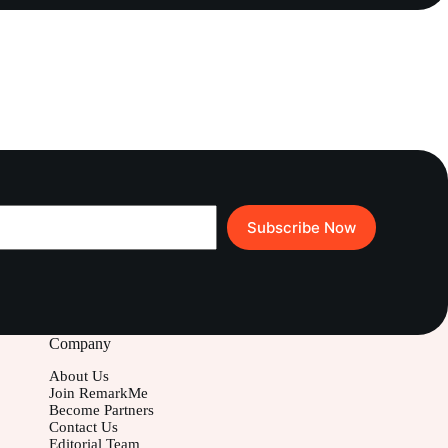
Subscribe Now
Company
About Us
Join RemarkMe
Become Partners
Contact Us
Editorial Team