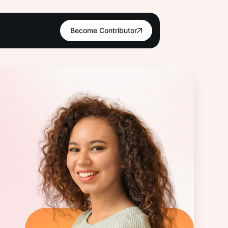
Become Contributor