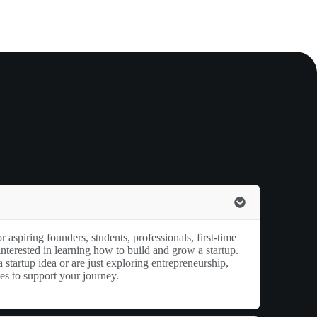
r aspiring founders, students, professionals, first-time
nterested in learning how to build and grow a startup.
startup idea or are just exploring entrepreneurship,
ces to support your journey.