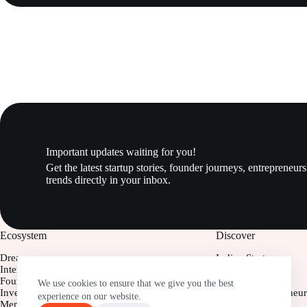
Important updates waiting for you!
Get the latest startup stories, founder journeys, entrepreneur
trends directly in your inbox.
Ecosystem
Discover
Dreamers
Indian Startups
Interns
Startups Insight
Founders
Business Model
We use cookies to ensure that we give you the best
Investor
Women Entrepreneur
experience on our website.
Mentor
Young Founders