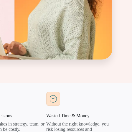
isions
Wasted Time & Money
kes in strategy, team, or
Without the right knowledge, you
n be costly.
risk losing resources and