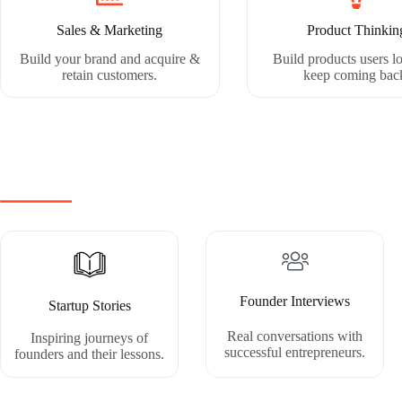
Sales & Marketing
Product Thinkin
Build your brand and acquire &
Build products users l
retain customers.
keep coming bac
Founder Interviews
Startup Stories
Real conversations with
Inspiring journeys of
successful entrepreneurs.
founders and their lessons.