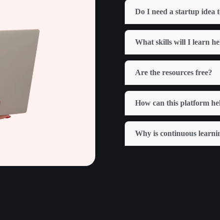
Do I need a startup idea t
What skills will I learn h
Are the resources free?
How can this platform he
Why is continuous learni