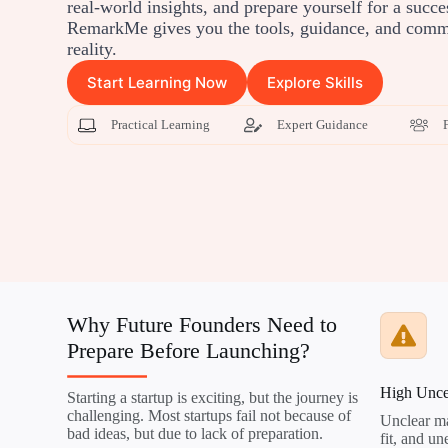
real-world insights, and prepare yourself for a succe
RemarkMe gives you the tools, guidance, and commu
reality.
Start Learning Now
Explore Skills
Practical Learning
Expert Guidance
Why Future Founders Need to
Prepare Before Launching?
High Unce
Starting a startup is exciting, but the journey is
challenging. Most startups fail not because of
Unclear ma
bad ideas, but due to lack of preparation.
fit, and u