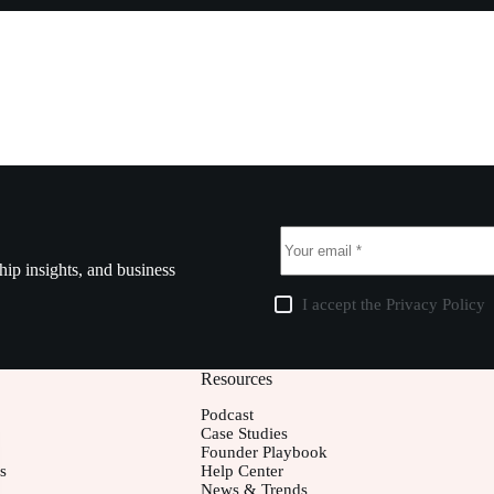
ship insights, and business
I accept the
Privacy Policy
Resources
Podcast
Case Studies
Founder Playbook
s
Help Center
News & Trends