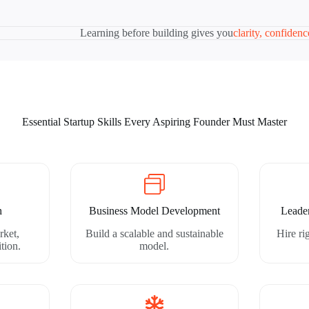
Learning before building gives you
clarity, confiden
Essential Startup Skills Every Aspiring Founder Must Master
h
Business Model Development
Leade
rket,
Build a scalable and sustainable
Hire r
tion.
model.