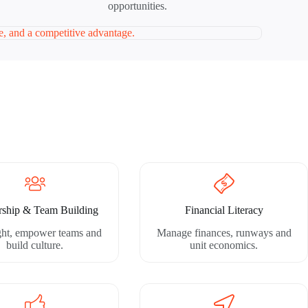
opportunities.
ce, and a competitive advantage.
rship & Team Building
Financial Literacy
ight, empower teams and
Manage finances, runways and
build culture.
unit economics.