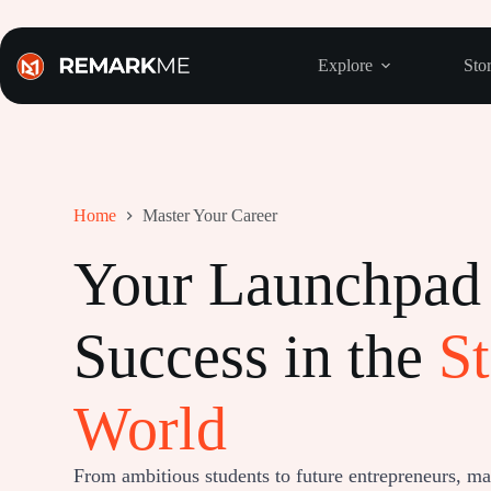
Skip
to
content
Explore
Stor
Home
Master Your Career
Your Launchpad 
Success in the
St
World
From ambitious students to future entrepreneurs, mast