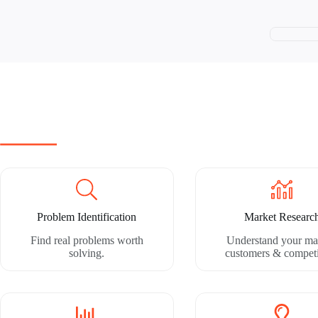
Problem Identification
Market Researc
Find real problems worth
Understand your ma
solving.
customers & competi