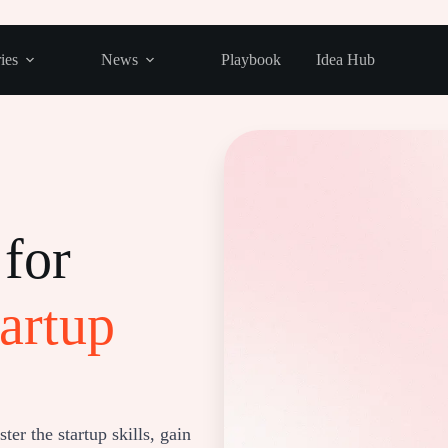
ies
News
Playbook
Idea Hub
for
artup
er the startup skills, gain