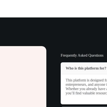
Frequently Asked Questions
Who is this platform for?
This platform is designed fo
entrepreneurs, and anyone i
Whether you already have a 
you’ll find valuable resour