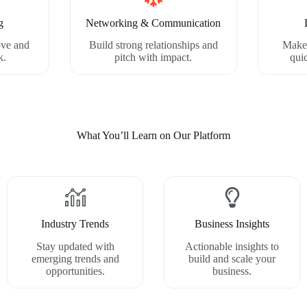
g
Networking & Communication
ove and
Build strong relationships and
Make 
k.
pitch with impact.
qui
What You’ll Learn on Our Platform
Industry Trends
Business Insights
Stay updated with
Actionable insights to
emerging trends and
build and scale your
opportunities.
business.