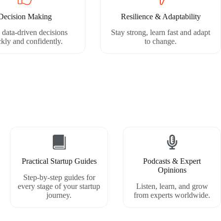
Decision Making
Resilience & Adaptability
data-driven decisions
Stay strong, learn fast and adapt
ckly and confidently.
to change.
Practical Startup Guides
Podcasts & Expert
Opinions
Step-by-step guides for
every stage of your startup
Listen, learn, and grow
journey.
from experts worldwide.