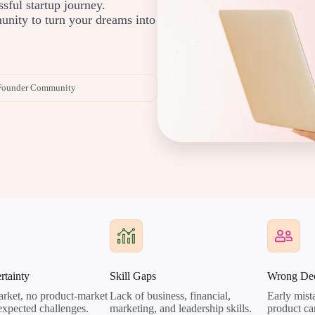
ssful startup journey.
nity to turn your dreams into
Founder Community
rtainty
Skill Gaps
Wrong Dec
rket, no product-market
Lack of business, financial,
Early mista
nexpected challenges.
marketing, and leadership skills.
product ca