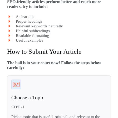
SEO-friendly articles perform better and reach more
readers, try to include:
A clear title
Proper headings
Relevant keywords naturally
Helpful subheadings
Readable formatting
Useful examples
How to Submit Your Article
The ball is in your court now! Follow the steps below
carefully:
Choose a Topic
STEP -1
Pick a topic that is useful, original, and relevant to the