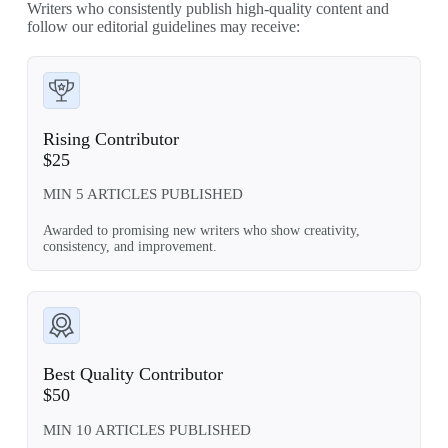
Writers who consistently publish high-quality content and
follow our editorial guidelines may receive:
Rising Contributor
$25
MIN 5 ARTICLES PUBLISHED
Awarded to promising new writers who show creativity,
consistency, and improvement.
Best Quality Contributor
$50
MIN 10 ARTICLES PUBLISHED