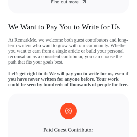
Find out more
We Want to Pay You to Write for Us
At RemarkMe, we welcome both guest contributors and long-
term writers who want to grow with our community. Whether
you want to earn from a single article or build your personal
reconisation as a consistent contributor, you can choose the
path that fits your goals best.
Let’s get right to it: We will pay you to write for us, even if
you have never written for anyone before. Your work
could be seen by hundreds of thousands of people for free.
Paid Guest Contributor