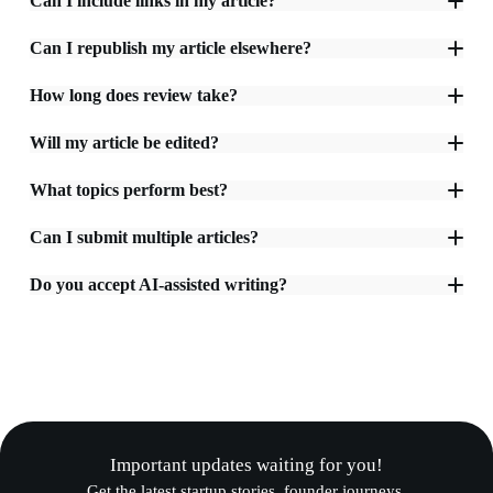
Can I include links in my article?
Can I republish my article elsewhere?
How long does review take?
Will my article be edited?
What topics perform best?
Can I submit multiple articles?
Do you accept AI-assisted writing?
Important updates waiting for you!
Get the latest startup stories, founder journeys,