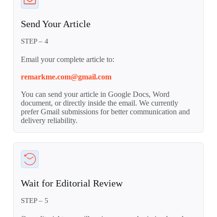
Send Your Article
STEP – 4
Email your complete article to:
remarkme.com@gmail.com
You can send your article in Google Docs, Word
document, or directly inside the email. We currently
prefer Gmail submissions for better communication and
delivery reliability.
Wait for Editorial Review
STEP – 5