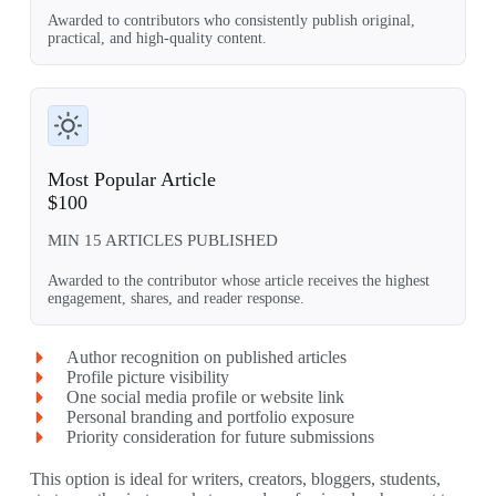
Awarded to contributors who consistently publish original,
practical, and high-quality content.
Most Popular Article
$100
MIN 15 ARTICLES PUBLISHED
Awarded to the contributor whose article receives the highest
engagement, shares, and reader response.
Author recognition on published articles
Profile picture visibility
One social media profile or website link
Personal branding and portfolio exposure
Priority consideration for future submissions
This option is ideal for writers, creators, bloggers, students,