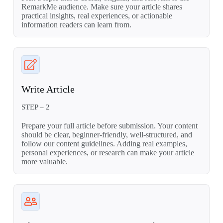
RemarkMe audience. Make sure your article shares
practical insights, real experiences, or actionable
information readers can learn from.
Write Article
STEP – 2
Prepare your full article before submission. Your content
should be clear, beginner-friendly, well-structured, and
follow our content guidelines. Adding real examples,
personal experiences, or research can make your article
more valuable.