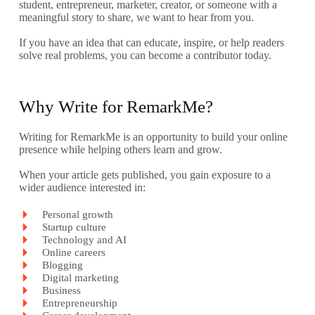
student, entrepreneur, marketer, creator, or someone with a
meaningful story to share, we want to hear from you.
If you have an idea that can educate, inspire, or help readers
solve real problems, you can become a contributor today.
Why Write for RemarkMe?
Writing for RemarkMe is an opportunity to build your online
presence while helping others learn and grow.
When your article gets published, you gain exposure to a
wider audience interested in:
Personal growth
Startup culture
Technology and AI
Online careers
Blogging
Digital marketing
Business
Entrepreneurship