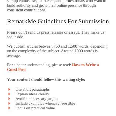
startup enthusiasts, marketers, and professionals who want to
build authority and grow their online presence through
consistent contributions.
RemarkMe Guidelines For Submission
Please don’t send us press releases or essays. They make us
sad inside.
We publish articles between 750 and 1,500 words, depending
on the complexity of the subject. Around 1000 words is
average.
For a better understanding, please read:
How to Write a
Guest Post
Your content should follow this writing style:
Use short paragraphs
Explain ideas clearly
Avoid unnecessary jargon
Include examples whenever possible
Focus on practical value