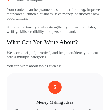
Career development
Your content can help someone start their first blog, improve
their career, launch a business, save money, or discover new
opportunities.
At the same time, you also strengthen your own portfolio,
writing skills, credibility, and personal brand.
What Can You Write About?
We accept original, practical, and beginner-friendly content
across multiple categories.
You can write about topics such as:
Money Making Ideas