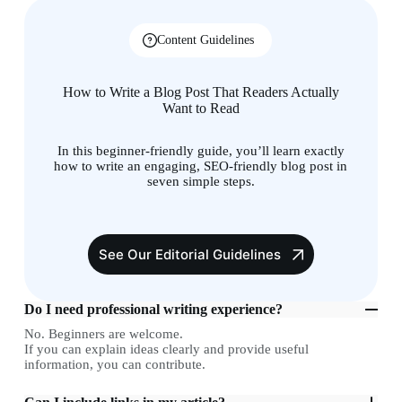
Content Guidelines
How to Write a Blog Post That Readers Actually
Want to Read
In this beginner-friendly guide, you’ll learn exactly
how to write an engaging, SEO-friendly blog post in
seven simple steps.
See Our Editorial Guidelines
Do I need professional writing experience?
No. Beginners are welcome.
If you can explain ideas clearly and provide useful
information, you can contribute.