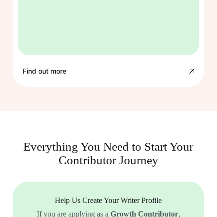
Find out more
Everything You Need to Start Your
Contributor Journey
Help Us Create Your Writer Profile
If you are applying as a
Growth Contributor
,