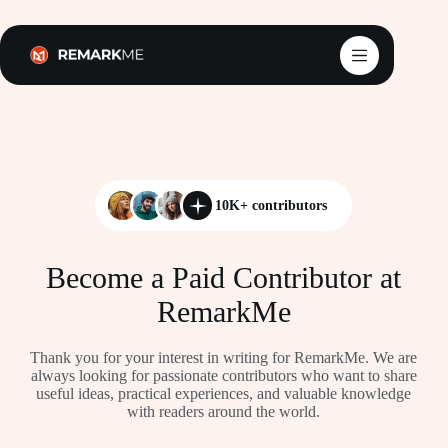
Skip
to
content
10K+ contributors
Become a Paid Contributor at
RemarkMe
Thank you for your interest in writing for RemarkMe. We are
always looking for passionate contributors who want to share
useful ideas, practical experiences, and valuable knowledge
with readers around the world.