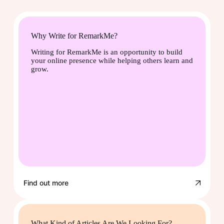
Why Write for RemarkMe?
Writing for RemarkMe is an opportunity to build
your online presence while helping others learn and
grow.
Find out more
What Kind of Articles Are We Looking For?