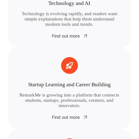
Technology and AI
Technology is evolving rapidly, and readers want
simple explanations that help them understand
modern tools and trends.
Find out more
Startup Learning and Career Building
RemarkMe is growing into a platform that connects
students, startups, professionals, creators, and
innovators.
Find out more