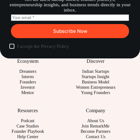
entrepreneurship insights, and business trends directly in your
inbox.
Subscribe Now
I accept the
Privacy Policy
Ecosystem
Discover
Dreamers
Indian Startups
Interns
Startups Insight
Founders
Business Model
Investor
Women Entrepreneurs
Mentor
Young Founders
Resources
Company
Podcast
About Us
Case Studies
Join RemarkMe
Founder Playbook
Become Partners
Help Center
Contact Us