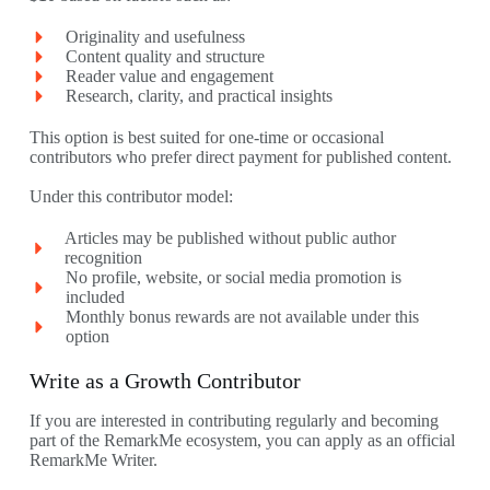
Originality and usefulness
Content quality and structure
Reader value and engagement
Research, clarity, and practical insights
This option is best suited for one-time or occasional
contributors who prefer direct payment for published content.
Under this contributor model:
Articles may be published without public author
recognition
No profile, website, or social media promotion is
included
Monthly bonus rewards are not available under this
option
Write as a Growth Contributor
If you are interested in contributing regularly and becoming
part of the RemarkMe ecosystem, you can apply as an official
RemarkMe Writer.