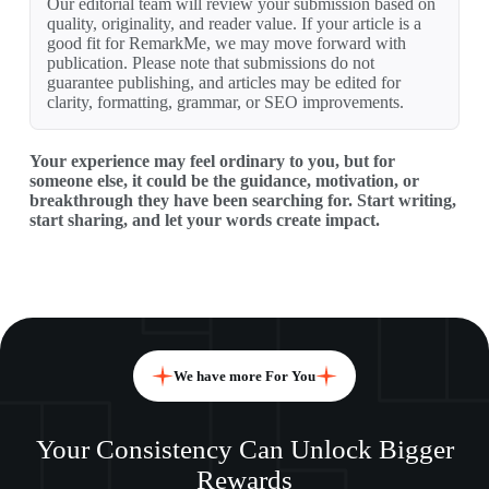
Our editorial team will review your submission based on
quality, originality, and reader value. If your article is a
good fit for RemarkMe, we may move forward with
publication. Please note that submissions do not
guarantee publishing, and articles may be edited for
clarity, formatting, grammar, or SEO improvements.
Your experience may feel ordinary to you, but for
someone else, it could be the guidance, motivation, or
breakthrough they have been searching for. Start writing,
start sharing, and let your words create impact.
We have more For You
Your Consistency Can Unlock Bigger
Rewards