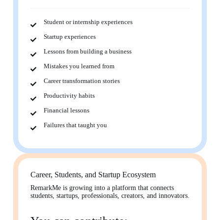
Student or internship experiences
Startup experiences
Lessons from building a business
Mistakes you learned from
Career transformation stories
Productivity habits
Financial lessons
Failures that taught you
Career, Students, and Startup Ecosystem
RemarkMe is growing into a platform that connects
students, startups, professionals, creators, and innovators.