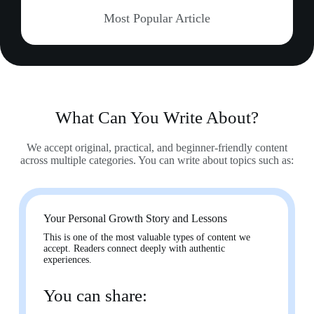
Most Popular Article
What Can You Write About?
We accept original, practical, and beginner-friendly content
across multiple categories. You can write about topics such as:
Your Personal Growth Story and Lessons
This is one of the most valuable types of content we
accept. Readers connect deeply with authentic
experiences.
You can share: