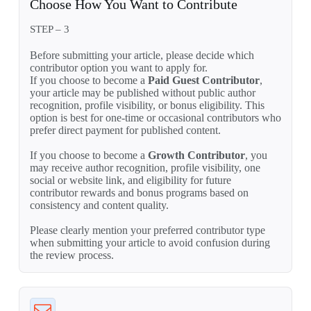
Choose How You Want to Contribute
STEP – 3
Before submitting your article, please decide which
contributor option you want to apply for.
If you choose to become a
Paid Guest Contributor
,
your article may be published without public author
recognition, profile visibility, or bonus eligibility. This
option is best for one-time or occasional contributors who
prefer direct payment for published content.
If you choose to become a
Growth Contributor
, you
may receive author recognition, profile visibility, one
social or website link, and eligibility for future
contributor rewards and bonus programs based on
consistency and content quality.
Please clearly mention your preferred contributor type
when submitting your article to avoid confusion during
the review process.