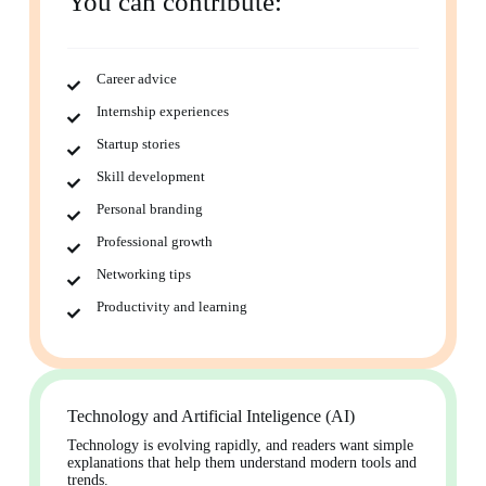
You can contribute:
Career advice
Internship experiences
Startup stories
Skill development
Personal branding
Professional growth
Networking tips
Productivity and learning
Technology and Artificial Inteligence (AI)
Technology is evolving rapidly, and readers want simple
explanations that help them understand modern tools and
trends.