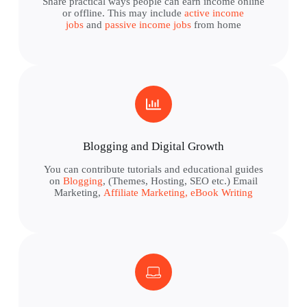
Share practical ways people can earn income online
or offline. This may include
active income
jobs
and
passive income jobs
from home
Blogging and Digital Growth
You can contribute tutorials and educational guides
on
Blogging
, (Themes, Hosting, SEO etc.) Email
Marketing,
Affiliate Marketing,
eBook Writing