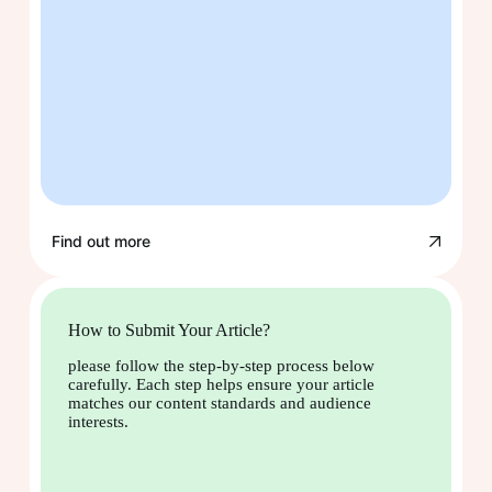
Find out more
How to Submit Your Article?
please follow the step-by-step process below
carefully. Each step helps ensure your article
matches our content standards and audience
interests.