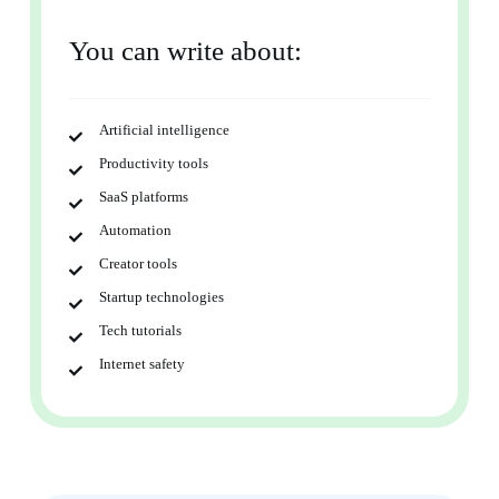
You can write about:
Artificial intelligence
Productivity tools
SaaS platforms
Automation
Creator tools
Startup technologies
Tech tutorials
Internet safety