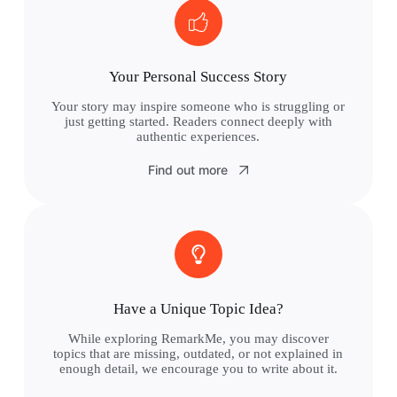
Your Personal Success Story
Your story may inspire someone who is struggling or
just getting started. Readers connect deeply with
authentic experiences.
Find out more
Have a Unique Topic Idea?
While exploring RemarkMe, you may discover
topics that are missing, outdated, or not explained in
enough detail, we encourage you to write about it.