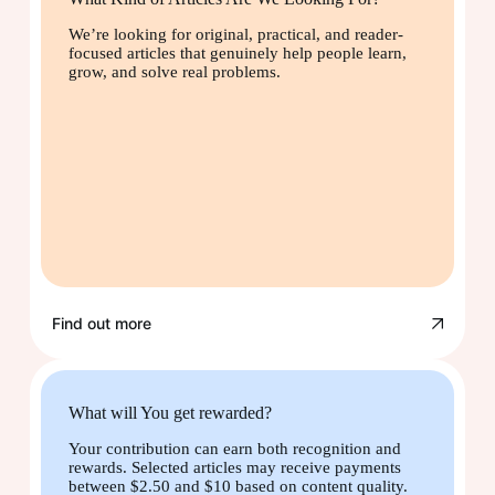
We’re looking for original, practical, and reader-
focused articles that genuinely help people learn,
grow, and solve real problems.
Find out more
What will You get rewarded?
Your contribution can earn both recognition and
rewards. Selected articles may receive payments
between $2.50 and $10 based on content quality.