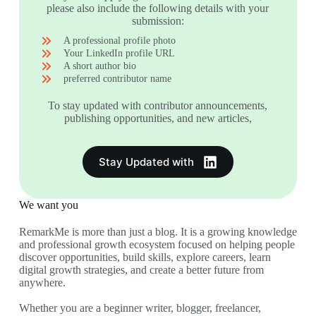
please also include the following details with your
submission:
A professional profile photo
Your LinkedIn profile URL
A short author bio
preferred contributor name
To stay updated with contributor announcements,
publishing opportunities, and new articles,
Stay Updated with
We want you
RemarkMe is more than just a blog. It is a growing knowledge
and professional growth ecosystem focused on helping people
discover opportunities, build skills, explore careers, learn
digital growth strategies, and create a better future from
anywhere.
Whether you are a beginner writer, blogger, freelancer,