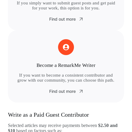
If you simply want to submit guest posts and get paid
for your work, this option is for you.
Find out more
Become a RemarkMe Writer
If you want to become a consistent contributor and
grow with our community, you can choose this path.
Find out more
Write as a Paid Guest Contributor
Selected articles may receive payments between
$2.50 and
$10
based on factors such as: