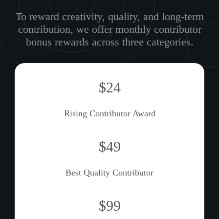
To reward creativity, quality, and long-term
contribution, we offer monthly contributor
bonus rewards across three categories.
$25
Rising Contributor Award
$50
Best Quality Contributor
$100