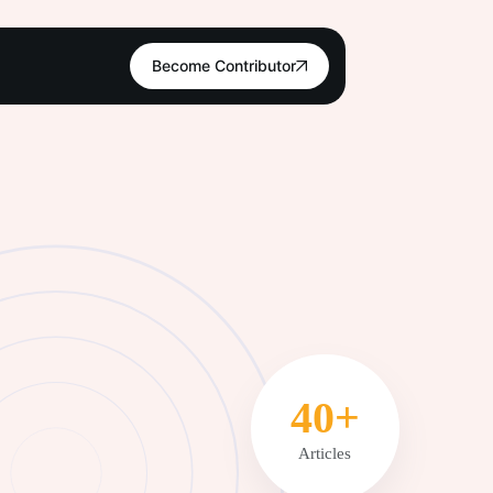
Become Contributor
51+
Articles