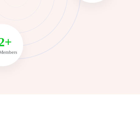
6+
Members