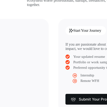
ecosystem where professionals, startups, freelancers,
together.
Start Your Journey
If you are passionate about
impact, we would love to c
Your updated resume
Portfolio or work samp
Preferred opportunity 
Internship
Remote WFH
Submit Your Prof