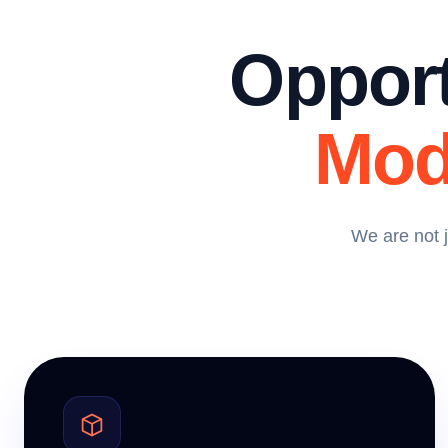
Opport
Mod
We are not 