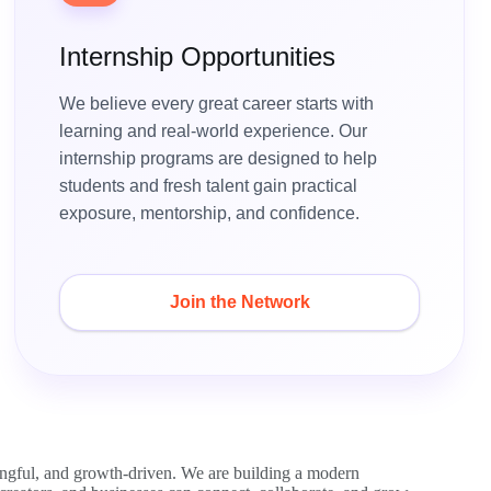
Internship Opportunities
We believe every great career starts with
learning and real-world experience. Our
internship programs are designed to help
students and fresh talent gain practical
exposure, mentorship, and confidence.
Join the Network
ingful, and growth-driven. We are building a modern