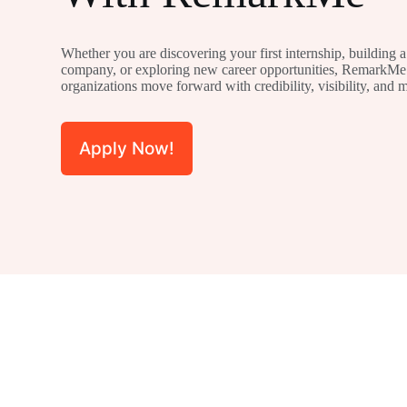
Whether you are discovering your first internship, building a s
company, or exploring new career opportunities, RemarkMe 
organizations move forward with credibility, visibility, and
Apply Now!