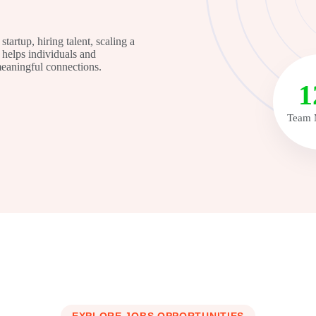
tartup, hiring talent, scaling a
helps individuals and
 meaningful connections.
1
Team 