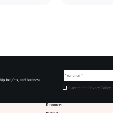
ship insights, and business
I accept the
Privacy Policy
Resources