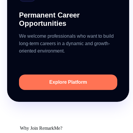
Permanent Career
Opportunities
We welcome professionals who want to build
long-term careers in a dynamic and growth-
oriented environment.
Explore Platform
Why Join RemarkMe?