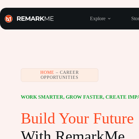
Skip
to
content
Explore
Stor
HOME
– CAREER
OPPORTUNITIES
WORK SMARTER, GROW FASTER, CREATE IMP
Build Your Future
With RemarkMe