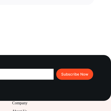
Subscribe Now
Company