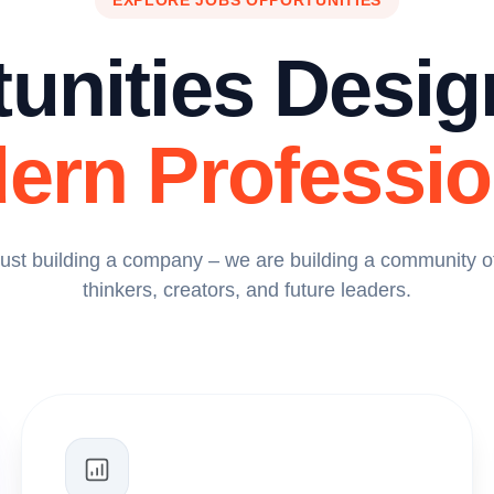
EXPLORE JOBS OPPORTUNITIES
unities Desig
ern Professio
just building a company – we are building a community of
thinkers, creators, and future leaders.