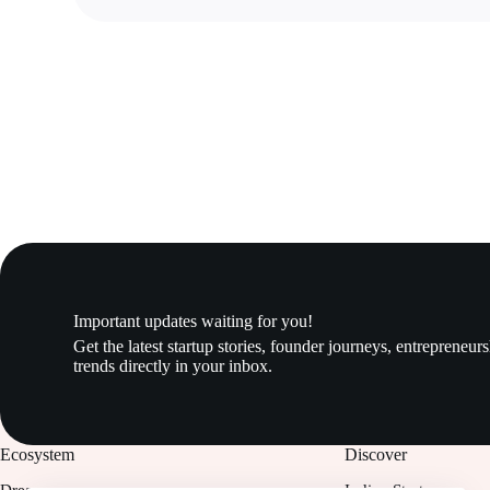
Important updates waiting for you!
Get the latest startup stories, founder journeys, entrepreneur
trends directly in your inbox.
Ecosystem
Discover