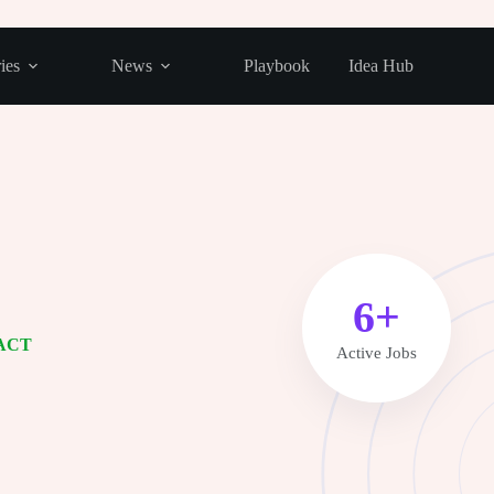
ies
News
Playbook
Idea Hub
8+
ACT
Active Jobs