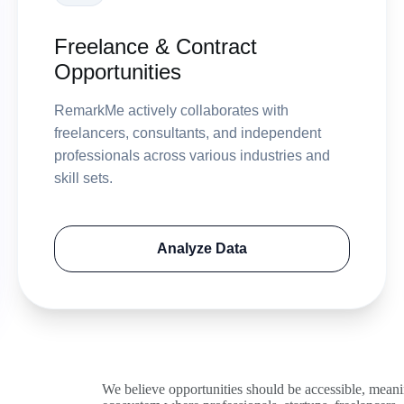
Freelance & Contract
Opportunities
RemarkMe actively collaborates with
freelancers, consultants, and independent
professionals across various industries and
skill sets.
Analyze Data
We believe opportunities should be accessible, mean