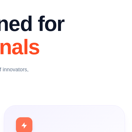
ned for
nals
 innovators,