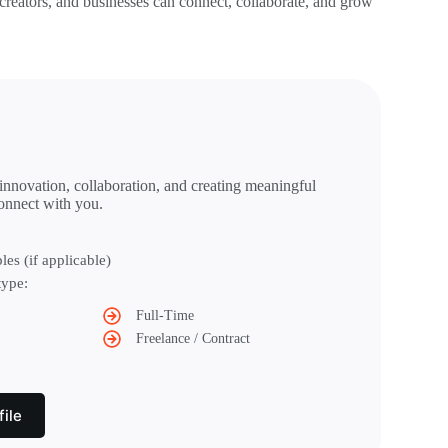
 creators, and businesses can connect, collaborate, and grow
 innovation, collaboration, and creating meaningful
onnect with you.
les (if applicable)
type:
Full-Time
Freelance / Contract
ile