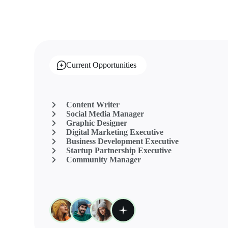
Current Opportunities
Content Writer
Social Media Manager
Graphic Designer
Digital Marketing Executive
Business Development Executive
Startup Partnership Executive
Community Manager