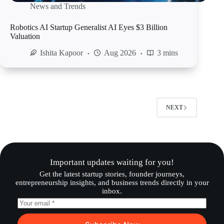
News and Trends
Robotics AI Startup Generalist AI Eyes $3 Billion
Valuation
Ishita Kapoor
Aug 2026
3 mins
NEXT
Important updates waiting for you!
Get the latest startup stories, founder journeys,
entrepreneurship insights, and business trends directly in your
inbox.