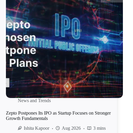
News and Trends
Zepto Postpones Its IPO as Startup Focuses on Stronger
Growth Fundamentals
Ishita Kapoor
Aug 2026
3 mins