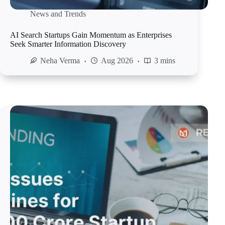
News and Trends
AI Search Startups Gain Momentum as Enterprises
Seek Smarter Information Discovery
Neha Verma
Aug 2026
3 mins