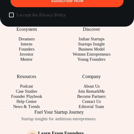
Subscribe Now
I accept the
Privacy Policy
Ecosystem
Discover
Dreamers
Indian Startups
Interns
Startups Insight
Founders
Business Model
Investor
Women Entrepreneurs
Mentor
Young Founders
Resources
Company
Podcast
About Us
Case Studies
Join RemarkMe
Founder Playbook
Become Partners
Help Center
Contact Us
News & Trends
Editorial Team
Fuel Your Startup Journey
Startup insights for ambitious entrepreneurs.
Learn From Founders