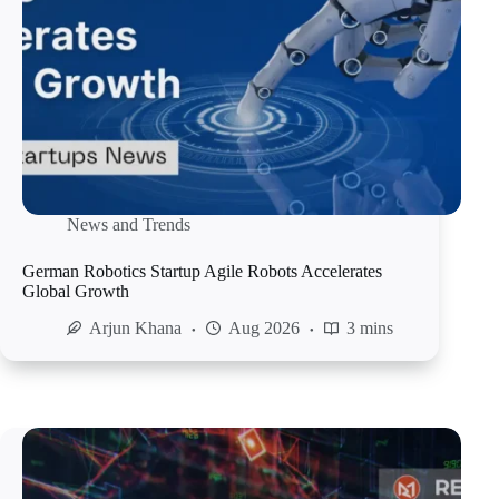
News and Trends
German Robotics Startup Agile Robots Accelerates
Global Growth
Arjun Khana
Aug 2026
3 mins