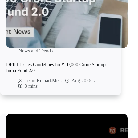
News and Trends
DPIIT Issues Guidelines for ₹10,000 Crore Startup
India Fund 2.0
Team RemarkMe
Aug 2026
3 mins