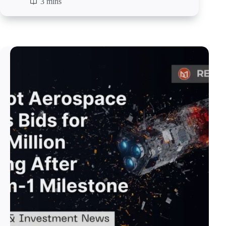
3 mins