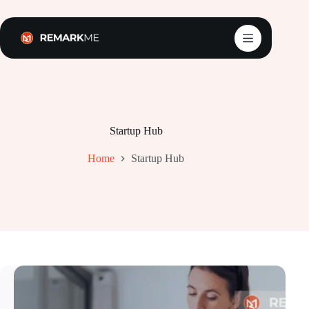
Skip
to
content
Startup Hub
Home
Startup Hub