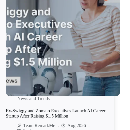
News and Trends
Ex-Swiggy and Zomato Executives Launch AI Career
Startup After Raising $1.5 Million
Team RemarkMe
Aug 2026