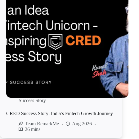
Success Story
CRED Success Story: India’s Fintech Growth Journey
Team RemarkMe
Aug 2026
26 mins