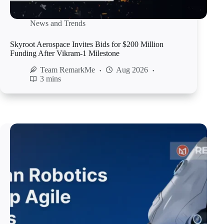
News and Trends
Skyroot Aerospace Invites Bids for $200 Million
Funding After Vikram-1 Milestone
Team RemarkMe
Aug 2026
3 mins