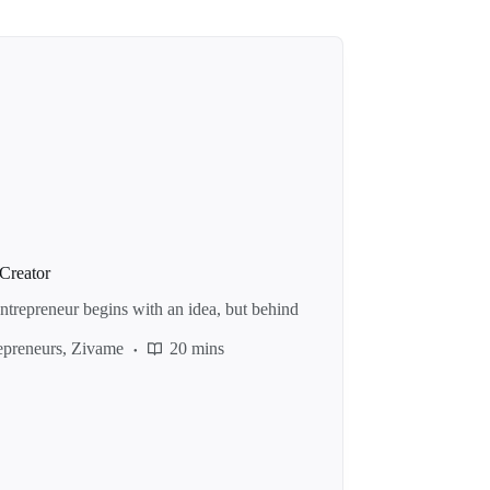
Creator
repreneur begins with an idea, but behind
preneurs
,
Zivame
20 mins