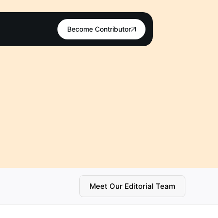
Become Contributor
Meet Our Editorial Team