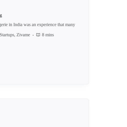
ng
gerie in India was an experience that many
Startups
,
Zivame
8 mins