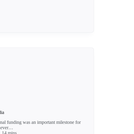
dia
nal funding was an important milestone for
 never…
14 mins