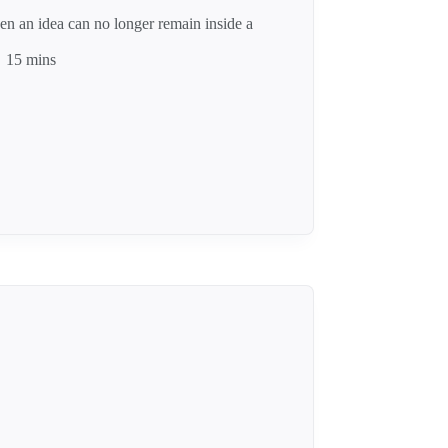
n an idea can no longer remain inside a
15 mins