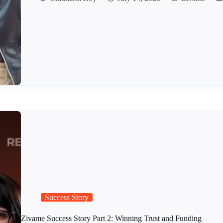
Success Story
Zivame Success Story Part 2: Winning Trust and Funding