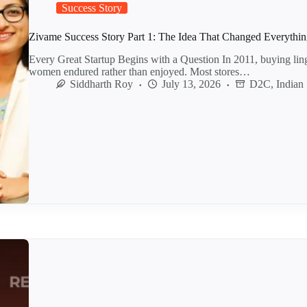
Success Story
Zivame Success Story Part 1: The Idea That Changed Everythi
Every Great Startup Begins with a Question In 2011, buying lin
women endured rather than enjoyed. Most stores…
Siddharth Roy
July 13, 2026
D2C
,
Indian 