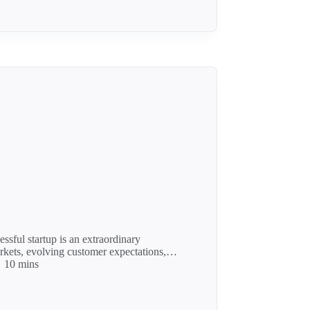
ssful startup is an extraordinary
arkets, evolving customer expectations,…
10 mins