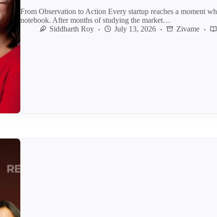
From Observation to Action Every startup reaches a moment whe
notebook. After months of studying the market…
Siddharth Roy
July 13, 2026
Zivame