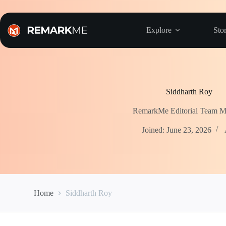
Skip
to
content
Explore
Stor
Siddharth Roy
RemarkMe Editorial Team 
Joined: June 23, 2026
Home
Siddharth Roy