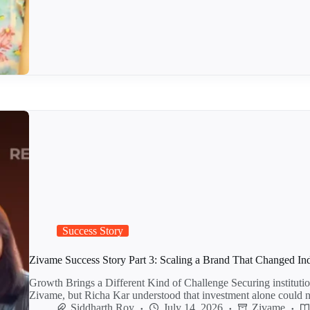
Success Story
Zivame Success Story Part 3: Scaling a Brand That Changed In
Growth Brings a Different Kind of Challenge Securing institutio
Zivame, but Richa Kar understood that investment alone could
Siddharth Roy
July 14, 2026
Zivame