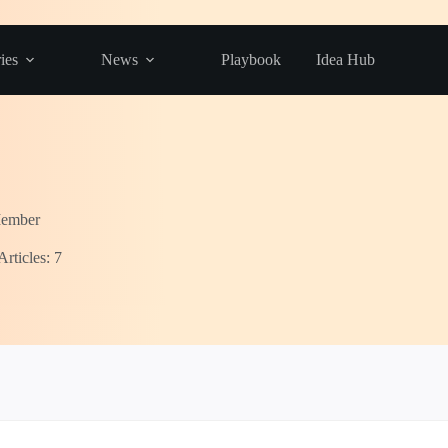
ies
News
Playbook
Idea Hub
Member
Articles: 7