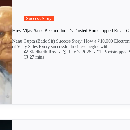
Success Story
How Vijay Sales Became India’s Trusted Bootstrapped Retail G
Nanu Gupta (Bade Sir) Success Story: How a ₹10,000 Electro
of Vijay Sales Every successful business begins with a…
Siddharth Roy
July 3, 2026
Bootstrapped 
27 mins