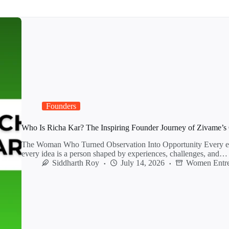
Founders
Who Is Richa Kar? The Inspiring Founder Journey of Zivame’s 
The Woman Who Turned Observation Into Opportunity Every ent
every idea is a person shaped by experiences, challenges, and…
Siddharth Roy
July 14, 2026
Women Entre