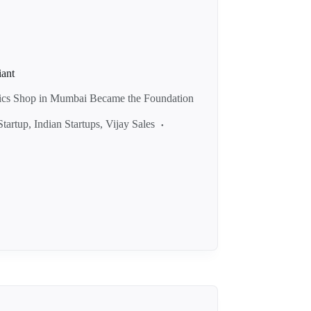
iant
nics Shop in Mumbai Became the Foundation
Startup
,
Indian Startups
,
Vijay Sales