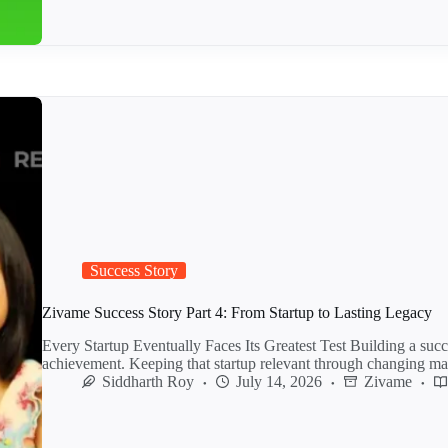
Success Story
Zivame Success Story Part 4: From Startup to Lasting Legacy
Every Startup Eventually Faces Its Greatest Test Building a succe
achievement. Keeping that startup relevant through changing m
Siddharth Roy
July 14, 2026
Zivame