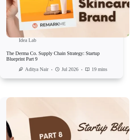
Idea Lab
The Derma Co. Supply Chain Strategy: Startup
Blueprint Part 9
Aditya Nair
Jul 2026
19 mins