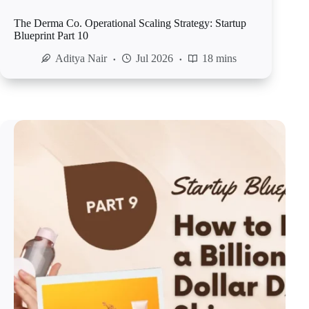
The Derma Co. Operational Scaling Strategy: Startup
Blueprint Part 10
Aditya Nair
Jul 2026
18 mins