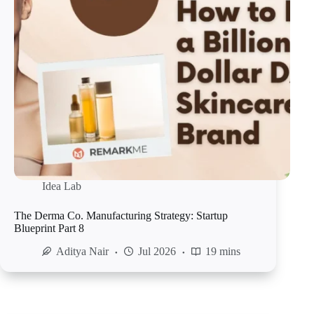
Idea Lab
The Derma Co. Manufacturing Strategy: Startup
Blueprint Part 8
Aditya Nair
Jul 2026
19 mins