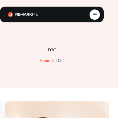
Skip
to
content
D2C
Home
D2C