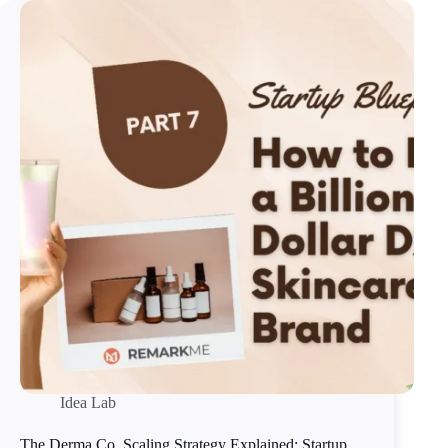
Idea Lab
The Derma Co. Scaling Strategy Explained: Startup