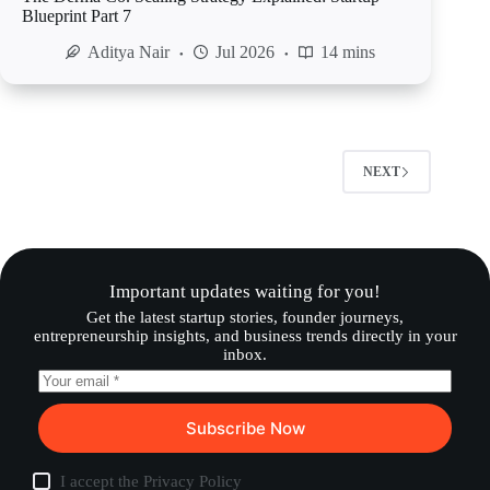
Blueprint Part 7
Aditya Nair
Jul 2026
14 mins
NEXT
Important updates waiting for you!
Get the latest startup stories, founder journeys,
entrepreneurship insights, and business trends directly in your
inbox.
Subscribe Now
I accept the
Privacy Policy