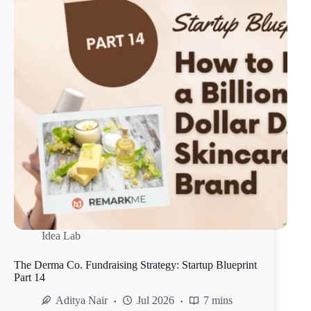
Idea Lab
The Derma Co. Fundraising Strategy: Startup Blueprint
Part 14
Aditya Nair
Jul 2026
7 mins