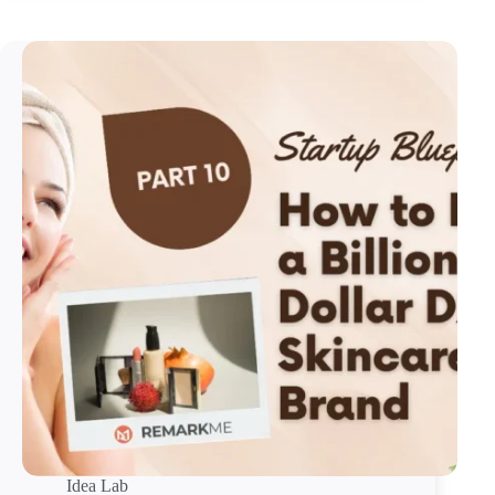
Idea Lab