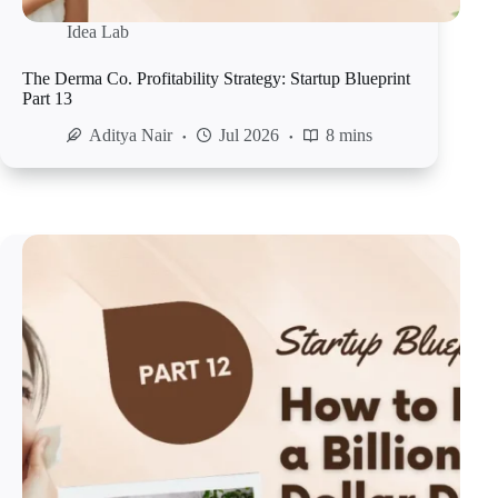
Idea Lab
The Derma Co. Profitability Strategy: Startup Blueprint
Part 13
Aditya Nair
Jul 2026
8 mins