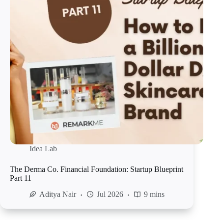
Idea Lab
The Derma Co. Financial Foundation: Startup Blueprint
Part 11
Aditya Nair
Jul 2026
9 mins