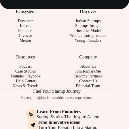
Ecosystem
Discover
Dreamers
Indian Startups
Interns
Startups Insight
Founders
Business Model
Investor
Women Entrepreneurs
Mentor
Young Founders
Resources
Company
Podcast
About Us
Case Studies
Join RemarkMe
Founder Playbook
Become Partners
Help Center
Contact Us
News & Trends
Editorial Team
Fuel Your Startup Journey
Startup insights for ambitious entrepreneurs.
Learn From Founders
Startup Stories That Inspire Action
Find innovative ideas
Turn Your Passion Into a Startup