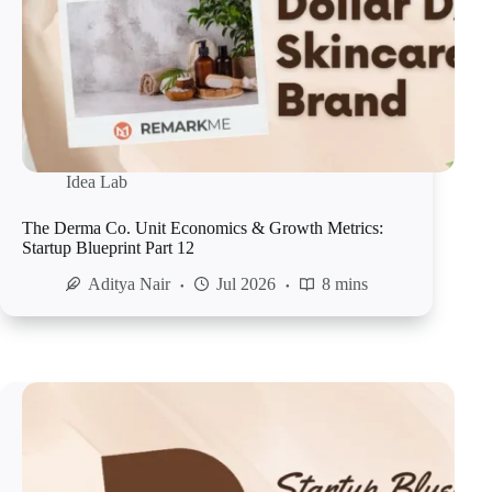
Idea Lab
The Derma Co. Unit Economics & Growth Metrics:
Startup Blueprint Part 12
Aditya Nair
Jul 2026
8 mins