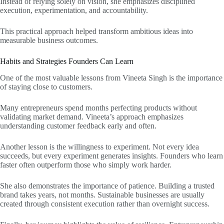
Instead of relying solely on vision, she emphasizes disciplined
execution, experimentation, and accountability.
This practical approach helped transform ambitious ideas into
measurable business outcomes.
Habits and Strategies Founders Can Learn
One of the most valuable lessons from Vineeta Singh is the importance
of staying close to customers.
Many entrepreneurs spend months perfecting products without
validating market demand. Vineeta’s approach emphasizes
understanding customer feedback early and often.
Another lesson is the willingness to experiment. Not every idea
succeeds, but every experiment generates insights. Founders who learn
faster often outperform those who simply work harder.
She also demonstrates the importance of patience. Building a trusted
brand takes years, not months. Sustainable businesses are usually
created through consistent execution rather than overnight success.