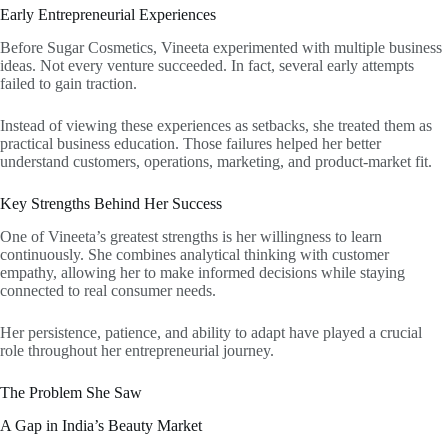
Early Entrepreneurial Experiences
Before Sugar Cosmetics, Vineeta experimented with multiple business
ideas. Not every venture succeeded. In fact, several early attempts
failed to gain traction.
Instead of viewing these experiences as setbacks, she treated them as
practical business education. Those failures helped her better
understand customers, operations, marketing, and product-market fit.
Key Strengths Behind Her Success
One of Vineeta’s greatest strengths is her willingness to learn
continuously. She combines analytical thinking with customer
empathy, allowing her to make informed decisions while staying
connected to real consumer needs.
Her persistence, patience, and ability to adapt have played a crucial
role throughout her entrepreneurial journey.
The Problem She Saw
A Gap in India’s Beauty Market