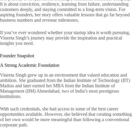
It is about conviction, resilience, learning from failure, understanding
customers deeply, and staying committed to a long-term vision. For
aspiring founders, her story offers valuable lessons that go far beyond
business numbers and revenue milestones.
If you’ve ever wondered whether your startup idea is worth pursuing,
Vineeta Singh’s journey may provide the inspiration and practical
insights you need.
Founder Snapshot
A Strong Academic Foundation
Vineeta Singh grew up in an environment that valued education and
ambition. She graduated from the Indian Institute of Technology (IIT)
Madras and later earned her MBA from the Indian Institute of
Management (IIM) Ahmedabad, two of India’s most prestigious
institutions.
With such credentials, she had access to some of the best career
opportunities available. However, she believed that creating something
of her own would be more meaningful than following a conventional
corporate path.