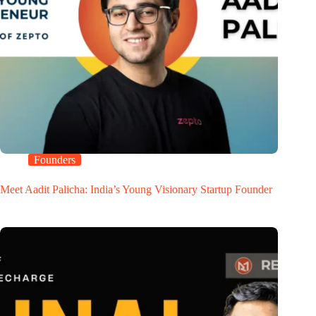
Founders
Meet Aadit Palicha: India’s Young Visionary Startup Founder