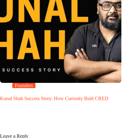
Founders
Kunal Shah Success Story: How Curiosity Built CRED
Leave a Reply