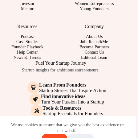
Investor
Women Entrepreneurs
Mentor
Young Founders
Resources
Company
Podcast
About Us
Case Studies
Join RemarkMe
Founder Playbook
Become Partners
Help Center
Contact Us
News & Trends
Editorial Team
Fuel Your Startup Journey
Startup insights for ambitious entrepreneurs.
Learn From Founders
Startup Stories That Inspire Action
Find innovative ideas
Turn Your Passion Into a Startup
Tools & Resources
Startup Essentials for Founders
© 2017-2026 - REMARKME.COM
We use cookies to ensure that we give you the best experience on
our website.