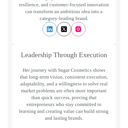
resilience, and customer-focused innovation
can transform an ambitious idea into a
category-leading brand.
Leadership Through Execution
Her journey with Sugar Cosmetics shows
that long-term vision, consistent execution,
adaptability, and a willingness to solve real
market problems are often more important
than quick success, proving that
entrepreneurs who stay committed to
learning and creating value can build strong
and lasting brands.