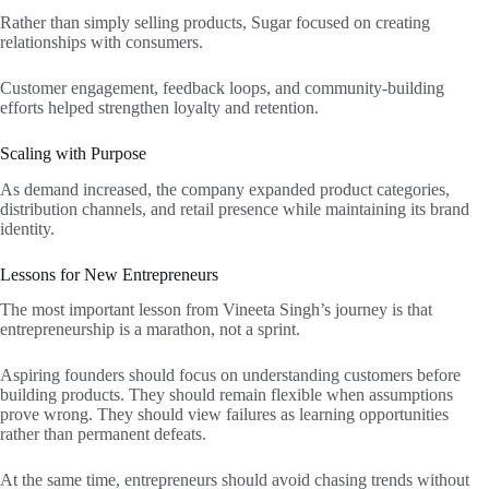
Rather than simply selling products, Sugar focused on creating
relationships with consumers.
Customer engagement, feedback loops, and community-building
efforts helped strengthen loyalty and retention.
Scaling with Purpose
As demand increased, the company expanded product categories,
distribution channels, and retail presence while maintaining its brand
identity.
Lessons for New Entrepreneurs
The most important lesson from Vineeta Singh’s journey is that
entrepreneurship is a marathon, not a sprint.
Aspiring founders should focus on understanding customers before
building products. They should remain flexible when assumptions
prove wrong. They should view failures as learning opportunities
rather than permanent defeats.
At the same time, entrepreneurs should avoid chasing trends without