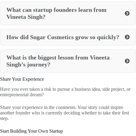
What can startup founders learn from
Vineeta Singh?
How did Sugar Cosmetics grow so quickly?
What is the biggest lesson from Vineeta
Singh’s journey?
Share Your Experience
Have you ever taken a risk to pursue a business idea, side project, or
entrepreneurial dream?
Share your experience in the comments. Your story could inspire
another founder who is currently deciding whether to take their first
step.
Start Building Your Own Startup