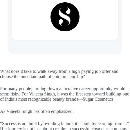
What does it take to walk away from a high-paying job offer and
choose the uncertain path of entrepreneurship?
For many people, turning down a lucrative career opportunity would
seem risky. For Vineeta Singh, it was the first step toward building one
of India’s most recognizable beauty brands—Sugar Cosmetics.
As Vineeta Singh has often emphasized:
“Success is not built by avoiding failure; it is built by learning from it.”
Her journey is not just about creating a successful cosmetics company.