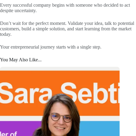
Every successful company begins with someone who decided to act
despite uncertainty.
Don’t wait for the perfect moment. Validate your idea, talk to potential
customers, build a simple solution, and start learning from the market
today.
Your entrepreneurial journey starts with a single step.
You May Also Like...