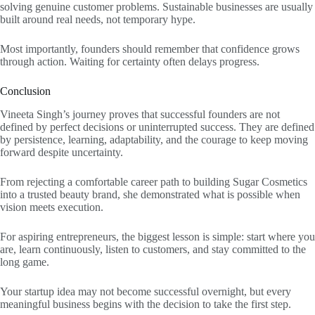
solving genuine customer problems. Sustainable businesses are usually
built around real needs, not temporary hype.
Most importantly, founders should remember that confidence grows
through action. Waiting for certainty often delays progress.
Conclusion
Vineeta Singh’s journey proves that successful founders are not
defined by perfect decisions or uninterrupted success. They are defined
by persistence, learning, adaptability, and the courage to keep moving
forward despite uncertainty.
From rejecting a comfortable career path to building Sugar Cosmetics
into a trusted beauty brand, she demonstrated what is possible when
vision meets execution.
For aspiring entrepreneurs, the biggest lesson is simple: start where you
are, learn continuously, listen to customers, and stay committed to the
long game.
Your startup idea may not become successful overnight, but every
meaningful business begins with the decision to take the first step.