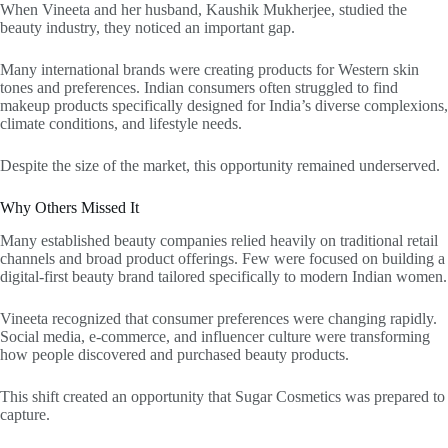
When Vineeta and her husband, Kaushik Mukherjee, studied the
beauty industry, they noticed an important gap.
Many international brands were creating products for Western skin
tones and preferences. Indian consumers often struggled to find
makeup products specifically designed for India’s diverse complexions,
climate conditions, and lifestyle needs.
Despite the size of the market, this opportunity remained underserved.
Why Others Missed It
Many established beauty companies relied heavily on traditional retail
channels and broad product offerings. Few were focused on building a
digital-first beauty brand tailored specifically to modern Indian women.
Vineeta recognized that consumer preferences were changing rapidly.
Social media, e-commerce, and influencer culture were transforming
how people discovered and purchased beauty products.
This shift created an opportunity that Sugar Cosmetics was prepared to
capture.