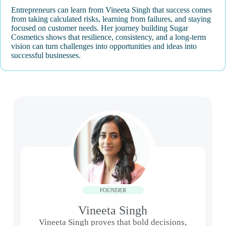
Entrepreneurs can learn from Vineeta Singh that success comes
from taking calculated risks, learning from failures, and staying
focused on customer needs. Her journey building Sugar
Cosmetics shows that resilience, consistency, and a long-term
vision can turn challenges into opportunities and ideas into
successful businesses.
FOUNDER
Vineeta Singh
Vineeta Singh proves that bold decisions,