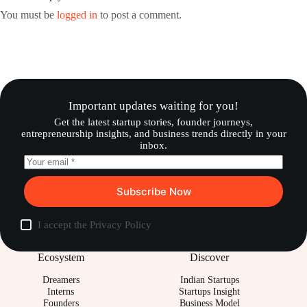
You must be
logged in
to post a comment.
Important updates waiting for you!
Get the latest startup stories, founder journeys,
entrepreneurship insights, and business trends directly in your
inbox.
Subscribe Now
I accept the
Privacy Policy
Ecosystem
Discover
Dreamers
Indian Startups
Interns
Startups Insight
Founders
Business Model