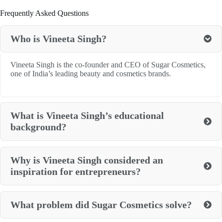
Frequently Asked Questions
Who is Vineeta Singh?
Vineeta Singh is the co-founder and CEO of Sugar Cosmetics,
one of India’s leading beauty and cosmetics brands.
What is Vineeta Singh’s educational
background?
Why is Vineeta Singh considered an
inspiration for entrepreneurs?
What problem did Sugar Cosmetics solve?