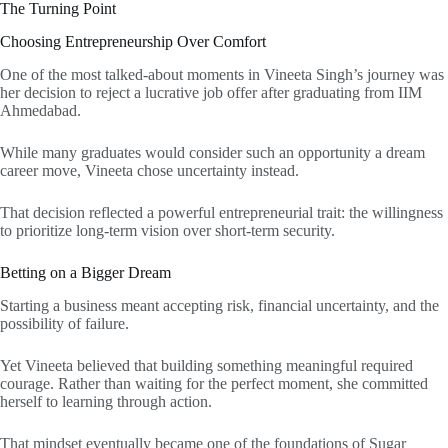
The Turning Point
Choosing Entrepreneurship Over Comfort
One of the most talked-about moments in Vineeta Singh’s journey was
her decision to reject a lucrative job offer after graduating from IIM
Ahmedabad.
While many graduates would consider such an opportunity a dream
career move, Vineeta chose uncertainty instead.
That decision reflected a powerful entrepreneurial trait: the willingness
to prioritize long-term vision over short-term security.
Betting on a Bigger Dream
Starting a business meant accepting risk, financial uncertainty, and the
possibility of failure.
Yet Vineeta believed that building something meaningful required
courage. Rather than waiting for the perfect moment, she committed
herself to learning through action.
That mindset eventually became one of the foundations of Sugar