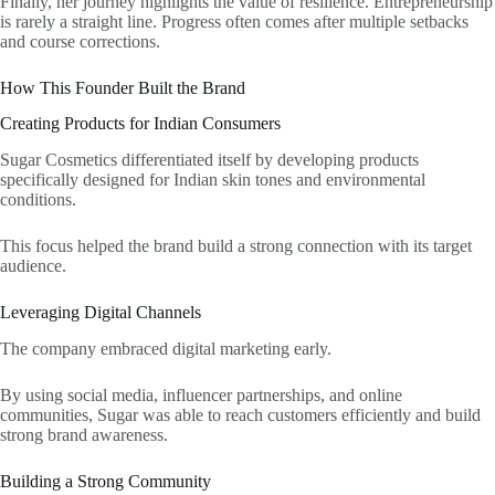
Finally, her journey highlights the value of resilience. Entrepreneurship
is rarely a straight line. Progress often comes after multiple setbacks
and course corrections.
How This Founder Built the Brand
Creating Products for Indian Consumers
Sugar Cosmetics differentiated itself by developing products
specifically designed for Indian skin tones and environmental
conditions.
This focus helped the brand build a strong connection with its target
audience.
Leveraging Digital Channels
The company embraced digital marketing early.
By using social media, influencer partnerships, and online
communities, Sugar was able to reach customers efficiently and build
strong brand awareness.
Building a Strong Community