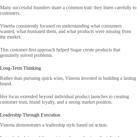
Many successful founders share a common trait: they listen carefully to
customers.
Vineeta consistently focused on understanding what consumers
wanted, what frustrated them, and what products were missing from
the market.
This customer-first approach helped Sugar create products that
genuinely solved problems.
Long-Term Thinking
Rather than pursuing quick wins, Vineeta invested in building a lasting
brand.
Her focus extended beyond individual product launches to creating
customer trust, brand loyalty, and a strong market position.
Leadership Through Execution
Vineeta demonstrates a leadership style based on action.