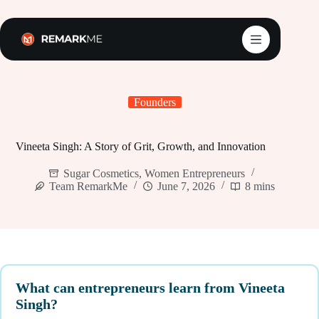
Skip
to
content
Founders
Vineeta Singh: A Story of Grit, Growth, and Innovation
Sugar Cosmetics
,
Women Entrepreneurs
Team RemarkMe
June 7, 2026
8 mins
What can entrepreneurs learn from Vineeta
Singh?