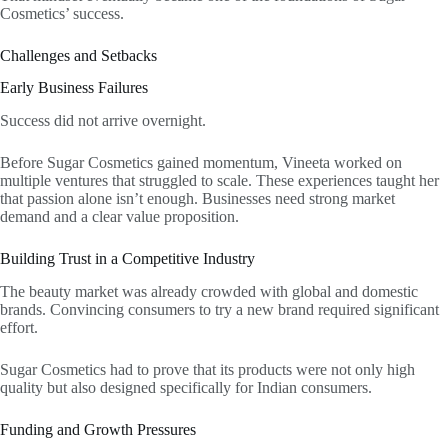
Cosmetics’ success.
Challenges and Setbacks
Early Business Failures
Success did not arrive overnight.
Before Sugar Cosmetics gained momentum, Vineeta worked on
multiple ventures that struggled to scale. These experiences taught her
that passion alone isn’t enough. Businesses need strong market
demand and a clear value proposition.
Building Trust in a Competitive Industry
The beauty market was already crowded with global and domestic
brands. Convincing consumers to try a new brand required significant
effort.
Sugar Cosmetics had to prove that its products were not only high
quality but also designed specifically for Indian consumers.
Funding and Growth Pressures