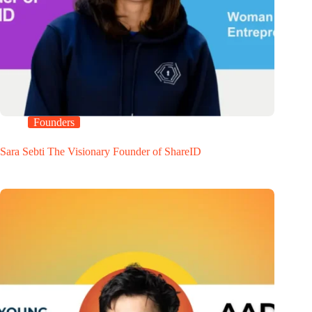
Founders
Sara Sebti The Visionary Founder of ShareID