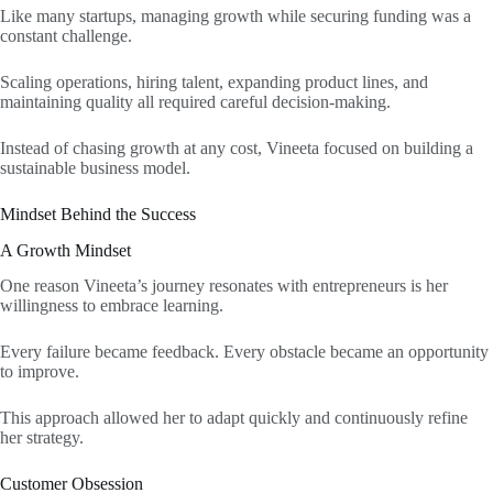
Like many startups, managing growth while securing funding was a
constant challenge.
Scaling operations, hiring talent, expanding product lines, and
maintaining quality all required careful decision-making.
Instead of chasing growth at any cost, Vineeta focused on building a
sustainable business model.
Mindset Behind the Success
A Growth Mindset
One reason Vineeta’s journey resonates with entrepreneurs is her
willingness to embrace learning.
Every failure became feedback. Every obstacle became an opportunity
to improve.
This approach allowed her to adapt quickly and continuously refine
her strategy.
Customer Obsession