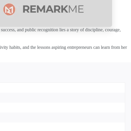
uccess, and public recognition lies a story of discipline, courage,
vity habits, and the lessons aspiring entrepreneurs can learn from her