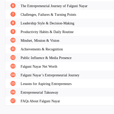
6
The Entrepreneurial Journey of Falguni Nayar
7
Challenges, Failures & Turning Points
8
Leadership Style & Decision-Making
9
Productivity Habits & Daily Routine
10
Mindset, Mission & Vision
11
Achievements & Recognition
12
Public Influence & Media Presence
13
Falguni Nayar Net Worth
14
Falguni Nayar’s Entrepreneurial Journey
15
Lessons for Aspiring Entrepreneurs
16
Entrepreneurial Takeaway
17
FAQs About Falguni Nayar