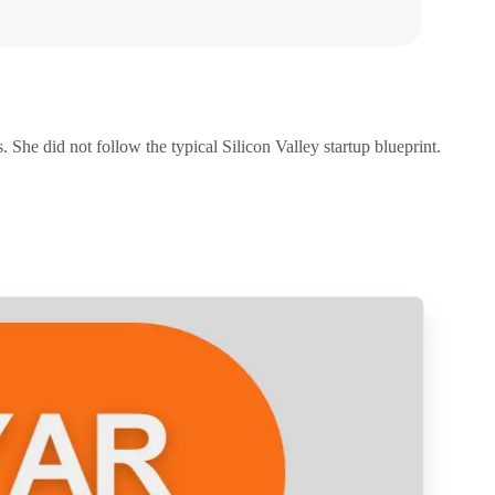
. She did not follow the typical Silicon Valley startup blueprint.