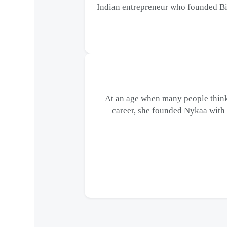
Indian entrepreneur who founded Bi
At an age when many people think
career, she founded Nykaa with a