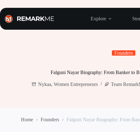
Skip
to
content
Explore
Stor
Founders
Falguni Nayar Biography: From Banker to Bi
Nykaa
,
Women Entrepreneurs
Team Remar
Home
Founders
Falguni Nayar Biography: From Banke