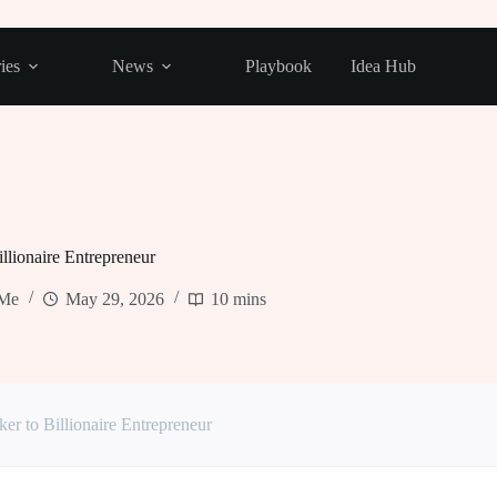
ies
News
Playbook
Idea Hub
llionaire Entrepreneur
kMe
May 29, 2026
10 mins
r to Billionaire Entrepreneur