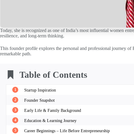
Today, she is recognized as one of India’s most influential women entre
resilience, and long-term thinking.
This founder profile explores the personal and professional journey of 
remarkable path.
Table of Contents
1
Startup Inspiration
2
Founder Snapshot
3
Early Life & Family Background
4
Education & Learning Journey
5
Career Beginnings – Life Before Entrepreneurship