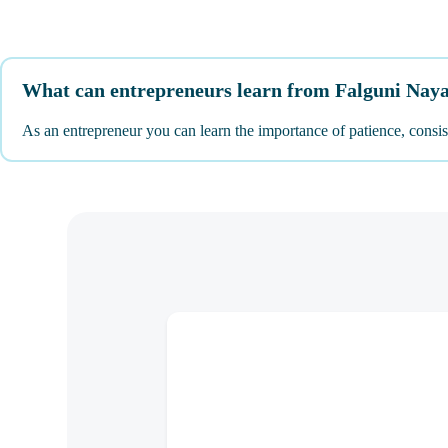
What can entrepreneurs learn from Falguni Nay
As an entrepreneur you can learn the importance of patience, consist