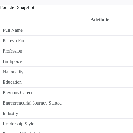
Founder Snapshot
Attribute
Full Name
Known For
Profession
Birthplace
Nationality
Education
Previous Career
Entrepreneurial Journey Started
Industry
Leadership Style