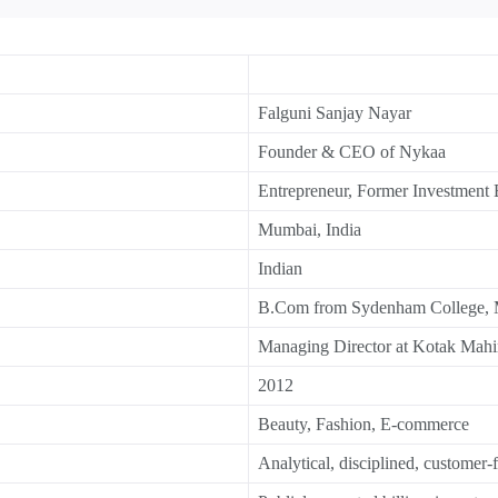
Falguni Sanjay Nayar
Founder & CEO of Nykaa
Entrepreneur, Former Investment
Mumbai, India
Indian
B.Com from Sydenham College,
Managing Director at Kotak Mahi
2012
Beauty, Fashion, E-commerce
Analytical, disciplined, customer-