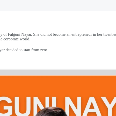
rney of Falguni Nayar. She did not become an entrepreneur in her twenties
he corporate world.
ar decided to start from zero.