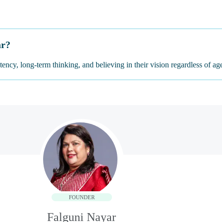
ar?
ency, long-term thinking, and believing in their vision regardless of ag
FOUNDER
Falguni Nayar