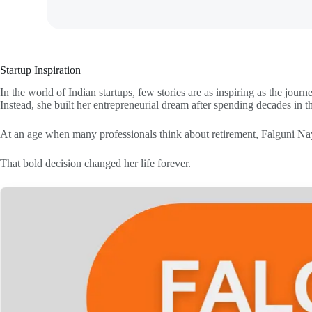
Startup Inspiration
In the world of Indian startups, few stories are as inspiring as the jou
Instead, she built her entrepreneurial dream after spending decades in t
At an age when many professionals think about retirement, Falguni Nay
That bold decision changed her life forever.