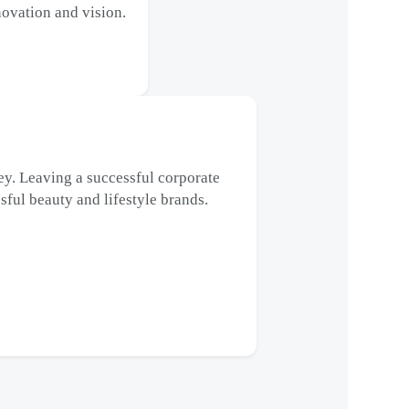
ovation and vision.
y. Leaving a successful corporate
sful beauty and lifestyle brands.