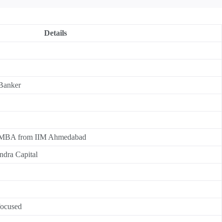
Details
 Banker
 MBA from IIM Ahmedabad
ndra Capital
focused