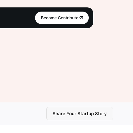
Become Contributor
Share Your Startup Story