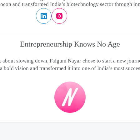
ocon and transformed India’s biotechnology sector through inn
Entrepreneurship Knows No Age
 about slowing down, Falguni Nayar chose to start a new journe
 bold vision and transformed it into one of India’s most succes