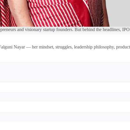
preneurs and visionary startup founders. But behind the headlines, IPO s
Falguni Nayar — her mindset, struggles, leadership philosophy, producti