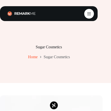
Skip
to
content
Sugar Cosmetics
Home
Sugar Cosmetics