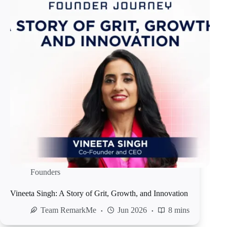
Founders
Vineeta Singh: A Story of Grit, Growth, and Innovation
Team RemarkMe
Jun 2026
8 mins