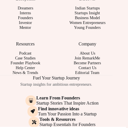
Dreamers
Indian Startups
Interns
Startups Insight
Founders
Business Model
Investor
Women Entrepreneurs
Mentor
Young Founders
Resources
Company
Podcast
About Us
Case Studies
Join RemarkMe
Founder Playbook
Become Partners
Help Center
Contact Us
News & Trends
Editorial Team
Fuel Your Startup Journey
Startup insights for ambitious entrepreneurs.
Learn From Founders
Startup Stories That Inspire Action
Find innovative ideas
Turn Your Passion Into a Startup
Tools & Resources
Startup Essentials for Founders