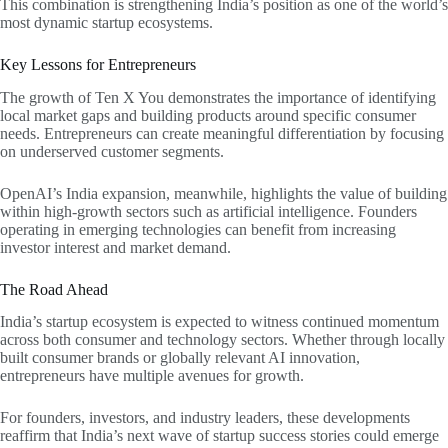
This combination is strengthening India’s position as one of the world’s
most dynamic startup ecosystems.
Key Lessons for Entrepreneurs
The growth of Ten X You demonstrates the importance of identifying
local market gaps and building products around specific consumer
needs. Entrepreneurs can create meaningful differentiation by focusing
on underserved customer segments.
OpenAI’s India expansion, meanwhile, highlights the value of building
within high-growth sectors such as artificial intelligence. Founders
operating in emerging technologies can benefit from increasing
investor interest and market demand.
The Road Ahead
India’s startup ecosystem is expected to witness continued momentum
across both consumer and technology sectors. Whether through locally
built consumer brands or globally relevant AI innovation,
entrepreneurs have multiple avenues for growth.
For founders, investors, and industry leaders, these developments
reaffirm that India’s next wave of startup success stories could emerge