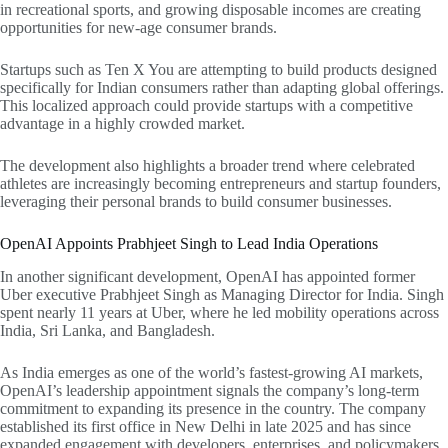
in recreational sports, and growing disposable incomes are creating
opportunities for new-age consumer brands.
Startups such as Ten X You are attempting to build products designed
specifically for Indian consumers rather than adapting global offerings.
This localized approach could provide startups with a competitive
advantage in a highly crowded market.
The development also highlights a broader trend where celebrated
athletes are increasingly becoming entrepreneurs and startup founders,
leveraging their personal brands to build consumer businesses.
OpenAI Appoints Prabhjeet Singh to Lead India Operations
In another significant development, OpenAI has appointed former
Uber executive Prabhjeet Singh as Managing Director for India. Singh
spent nearly 11 years at Uber, where he led mobility operations across
India, Sri Lanka, and Bangladesh.
As India emerges as one of the world’s fastest-growing AI markets,
OpenAI’s leadership appointment signals the company’s long-term
commitment to expanding its presence in the country. The company
established its first office in New Delhi in late 2025 and has since
expanded engagement with developers, enterprises, and policymakers.