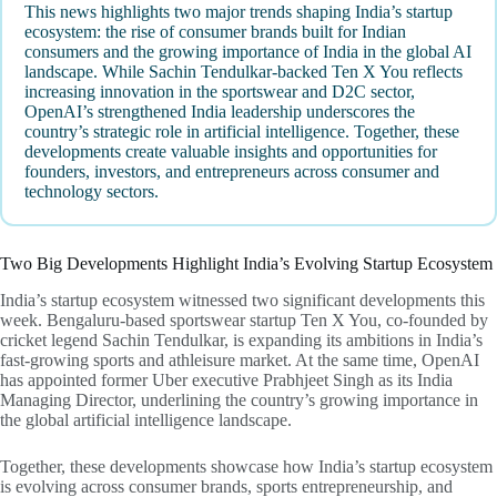
This news highlights two major trends shaping India’s startup
ecosystem: the rise of consumer brands built for Indian
consumers and the growing importance of India in the global AI
landscape. While Sachin Tendulkar-backed Ten X You reflects
increasing innovation in the sportswear and D2C sector,
OpenAI’s strengthened India leadership underscores the
country’s strategic role in artificial intelligence. Together, these
developments create valuable insights and opportunities for
founders, investors, and entrepreneurs across consumer and
technology sectors.
Two Big Developments Highlight India’s Evolving Startup Ecosystem
India’s startup ecosystem witnessed two significant developments this
week. Bengaluru-based sportswear startup Ten X You, co-founded by
cricket legend Sachin Tendulkar, is expanding its ambitions in India’s
fast-growing sports and athleisure market. At the same time, OpenAI
has appointed former Uber executive Prabhjeet Singh as its India
Managing Director, underlining the country’s growing importance in
the global artificial intelligence landscape.
Together, these developments showcase how India’s startup ecosystem
is evolving across consumer brands, sports entrepreneurship, and