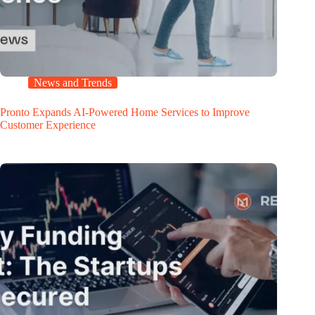
News and Trends
Pronto Expands AI-Powered Home Services to Improve
Customer Experience