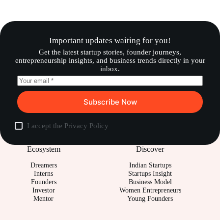
Important updates waiting for you!
Get the latest startup stories, founder journeys,
entrepreneurship insights, and business trends directly in your
inbox.
Subscribe Now
I accept the
Privacy Policy
Ecosystem
Discover
Dreamers
Indian Startups
Interns
Startups Insight
Founders
Business Model
Investor
Women Entrepreneurs
Mentor
Young Founders