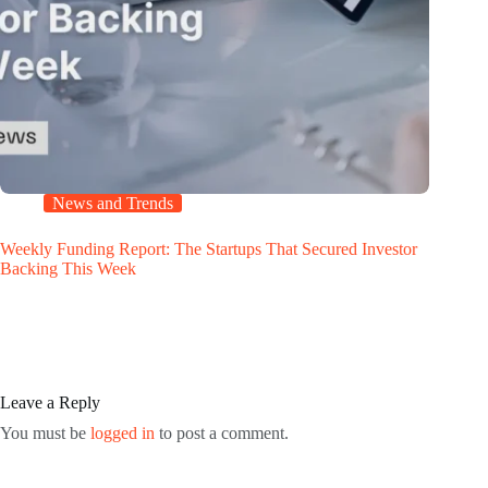
News and Trends
Weekly Funding Report: The Startups That Secured Investor
Backing This Week
Leave a Reply
You must be
logged in
to post a comment.