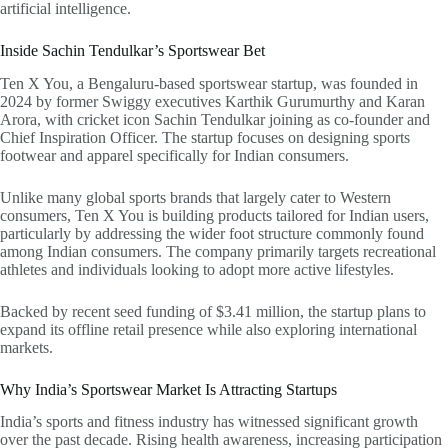
artificial intelligence.
Inside Sachin Tendulkar’s Sportswear Bet
Ten X You, a Bengaluru-based sportswear startup, was founded in
2024 by former Swiggy executives Karthik Gurumurthy and Karan
Arora, with cricket icon Sachin Tendulkar joining as co-founder and
Chief Inspiration Officer. The startup focuses on designing sports
footwear and apparel specifically for Indian consumers.
Unlike many global sports brands that largely cater to Western
consumers, Ten X You is building products tailored for Indian users,
particularly by addressing the wider foot structure commonly found
among Indian consumers. The company primarily targets recreational
athletes and individuals looking to adopt more active lifestyles.
Backed by recent seed funding of $3.41 million, the startup plans to
expand its offline retail presence while also exploring international
markets.
Why India’s Sportswear Market Is Attracting Startups
India’s sports and fitness industry has witnessed significant growth
over the past decade. Rising health awareness, increasing participation