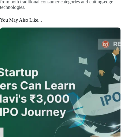
from both traditional consumer categories and cutting-edge
technologies.
You May Also Like...