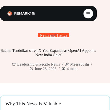
Skip
to
content
News and Trends
Sachin Tendulkar’s Ten X You Expands as OpenAI Appoints
New India Chief
Leadership & People News
Meera Joshi
June 28, 2026
4 mins
Why This News Is Valuable