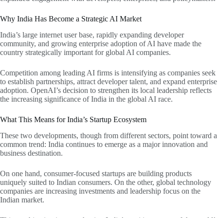
Why India Has Become a Strategic AI Market
India’s large internet user base, rapidly expanding developer
community, and growing enterprise adoption of AI have made the
country strategically important for global AI companies.
Competition among leading AI firms is intensifying as companies seek
to establish partnerships, attract developer talent, and expand enterprise
adoption. OpenAI’s decision to strengthen its local leadership reflects
the increasing significance of India in the global AI race.
What This Means for India’s Startup Ecosystem
These two developments, though from different sectors, point toward a
common trend: India continues to emerge as a major innovation and
business destination.
On one hand, consumer-focused startups are building products
uniquely suited to Indian consumers. On the other, global technology
companies are increasing investments and leadership focus on the
Indian market.