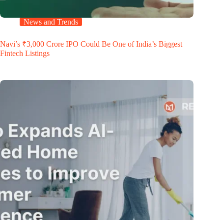
News and Trends
Navi’s ₹3,000 Crore IPO Could Be One of India’s Biggest
Fintech Listings