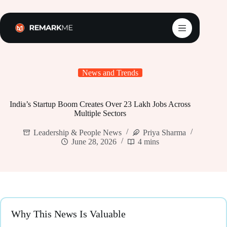
Skip
to
content
News and Trends
India’s Startup Boom Creates Over 23 Lakh Jobs Across
Multiple Sectors
Leadership & People News
Priya Sharma
June 28, 2026
4 mins
Why This News Is Valuable