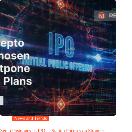
News and Trends
Zepto Postpones Its IPO as Startup Focuses on Stronger