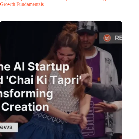
Growth Fundamentals