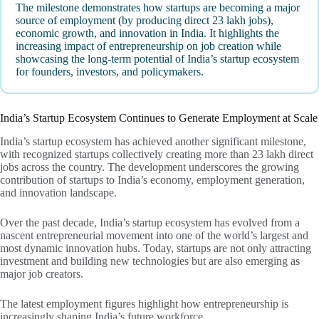
The milestone demonstrates how startups are becoming a major
source of employment (by producing direct 23 lakh jobs),
economic growth, and innovation in India. It highlights the
increasing impact of entrepreneurship on job creation while
showcasing the long-term potential of India’s startup ecosystem
for founders, investors, and policymakers.
India’s Startup Ecosystem Continues to Generate Employment at Scale
India’s startup ecosystem has achieved another significant milestone,
with recognized startups collectively creating more than 23 lakh direct
jobs across the country. The development underscores the growing
contribution of startups to India’s economy, employment generation,
and innovation landscape.
Over the past decade, India’s startup ecosystem has evolved from a
nascent entrepreneurial movement into one of the world’s largest and
most dynamic innovation hubs. Today, startups are not only attracting
investment and building new technologies but are also emerging as
major job creators.
The latest employment figures highlight how entrepreneurship is
increasingly shaping India’s future workforce.