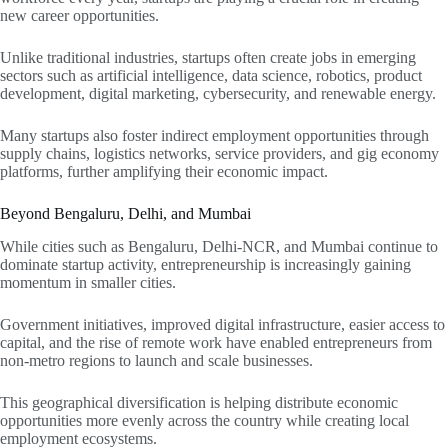
new career opportunities.
Unlike traditional industries, startups often create jobs in emerging
sectors such as artificial intelligence, data science, robotics, product
development, digital marketing, cybersecurity, and renewable energy.
Many startups also foster indirect employment opportunities through
supply chains, logistics networks, service providers, and gig economy
platforms, further amplifying their economic impact.
Beyond Bengaluru, Delhi, and Mumbai
While cities such as Bengaluru, Delhi-NCR, and Mumbai continue to
dominate startup activity, entrepreneurship is increasingly gaining
momentum in smaller cities.
Government initiatives, improved digital infrastructure, easier access to
capital, and the rise of remote work have enabled entrepreneurs from
non-metro regions to launch and scale businesses.
This geographical diversification is helping distribute economic
opportunities more evenly across the country while creating local
employment ecosystems.