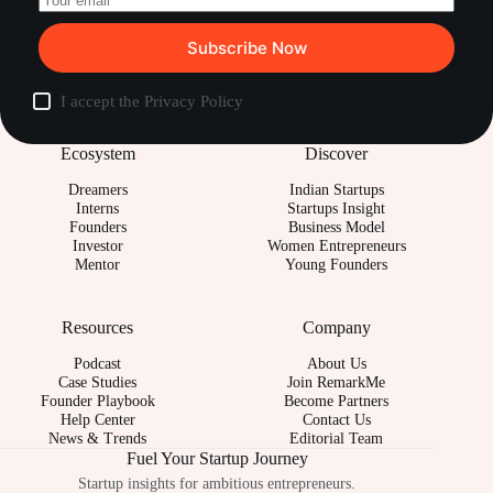
Subscribe Now
I accept the
Privacy Policy
Ecosystem
Discover
Dreamers
Indian Startups
Interns
Startups Insight
Founders
Business Model
Investor
Women Entrepreneurs
Mentor
Young Founders
Resources
Company
Podcast
About Us
Case Studies
Join RemarkMe
Founder Playbook
Become Partners
Help Center
Contact Us
News & Trends
Editorial Team
Fuel Your Startup Journey
Startup insights for ambitious entrepreneurs.