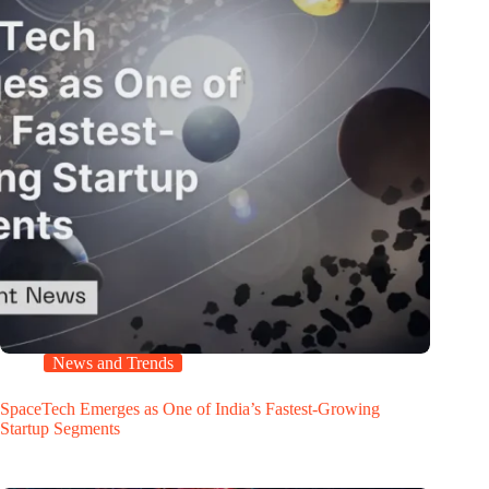
News and Trends
SpaceTech Emerges as One of India’s Fastest-Growing
Startup Segments