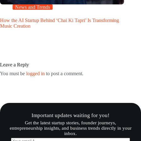
News and Trends
How the AI Startup Behind ‘Chai Ki Tapri’ Is Transforming
Music Creation
Leave a Reply
You must be
logged in
to post a comment.
Important updates waiting for you!
Get the latest startup stories, founder journeys,
entrepreneurship insights, and business trends directly in your
inbox.