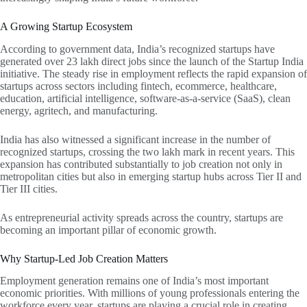
A Growing Startup Ecosystem
According to government data, India’s recognized startups have
generated over 23 lakh direct jobs since the launch of the Startup India
initiative. The steady rise in employment reflects the rapid expansion of
startups across sectors including fintech, ecommerce, healthcare,
education, artificial intelligence, software-as-a-service (SaaS), clean
energy, agritech, and manufacturing.
India has also witnessed a significant increase in the number of
recognized startups, crossing the two lakh mark in recent years. This
expansion has contributed substantially to job creation not only in
metropolitan cities but also in emerging startup hubs across Tier II and
Tier III cities.
As entrepreneurial activity spreads across the country, startups are
becoming an important pillar of economic growth.
Why Startup-Led Job Creation Matters
Employment generation remains one of India’s most important
economic priorities. With millions of young professionals entering the
workforce every year, startups are playing a crucial role in creating