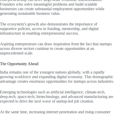
Founders who solve meaningful problems and build scalable
businesses can create substantial employment opportunities while
generating sustainable business value.
The ecosystem’s growth also demonstrates the importance of
supportive policies, access to funding, mentorship, and digital
infrastructure in enabling entrepreneurial success.
Aspiring entrepreneurs can draw inspiration from the fact that startups
across diverse sectors continue to create opportunities at an
unprecedented scale.
The Opportunity Ahead
India remains one of the youngest nations globally, with a rapidly
growing workforce and expanding digital economy. This demographic
advantage creates enormous opportunities for startups across industries.
Emerging technologies such as artificial intelligence, climate-tech,
deep-tech, space-tech, biotechnology, and advanced manufacturing are
expected to drive the next wave of startup-led job creation.
At the same time, increasing internet penetration and rising consumer