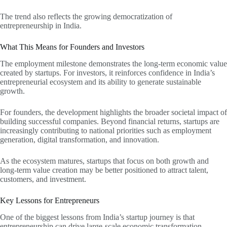
The trend also reflects the growing democratization of
entrepreneurship in India.
What This Means for Founders and Investors
The employment milestone demonstrates the long-term economic value
created by startups. For investors, it reinforces confidence in India’s
entrepreneurial ecosystem and its ability to generate sustainable
growth.
For founders, the development highlights the broader societal impact of
building successful companies. Beyond financial returns, startups are
increasingly contributing to national priorities such as employment
generation, digital transformation, and innovation.
As the ecosystem matures, startups that focus on both growth and
long-term value creation may be better positioned to attract talent,
customers, and investment.
Key Lessons for Entrepreneurs
One of the biggest lessons from India’s startup journey is that
entrepreneurship can drive large-scale economic transformation.