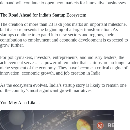
demand will continue to open new markets for innovative businesses.
The Road Ahead for India’s Startup Ecosystem
The creation of more than 23 lakh jobs marks an important milestone,
but it also represents the beginning of a larger transformation. As
startups continue to expand into new sectors and regions, their
contribution to employment and economic development is expected to
grow further.
For policymakers, investors, entrepreneurs, and industry leaders, the
achievement serves as a powerful reminder that startups are no longer a
niche segment of the economy. They have become a critical engine of
innovation, economic growth, and job creation in India.
As the ecosystem evolves, India’s startup story is likely to remain one
of the country’s most significant growth narratives.
You May Also Like...