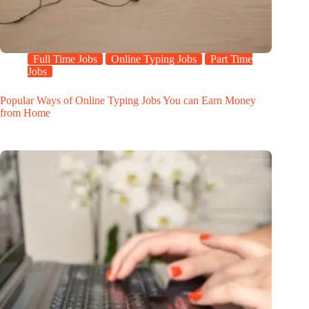
Full Time Jobs
Online Typing Jobs
Part Time
Jobs
Popular Ways of Online Typing Jobs You can Earn Money
from Home