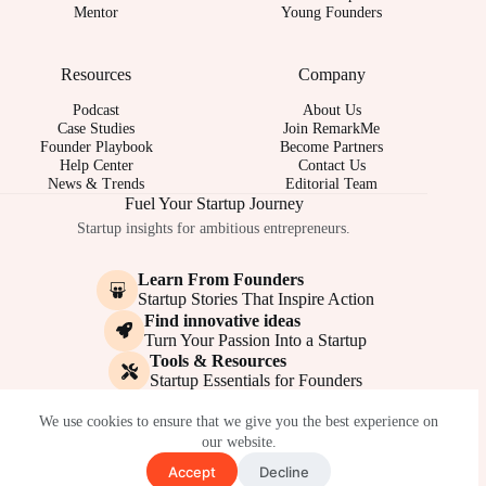
Mentor
Young Founders
Resources
Company
Podcast
About Us
Case Studies
Join RemarkMe
Founder Playbook
Become Partners
Help Center
Contact Us
News & Trends
Editorial Team
Fuel Your Startup Journey
Startup insights for ambitious entrepreneurs.
Learn From Founders
Startup Stories That Inspire Action
Find innovative ideas
Turn Your Passion Into a Startup
Tools & Resources
Startup Essentials for Founders
© 2017-2026 - REMARKME.COM
We use cookies to ensure that we give you the best experience on
our website.
Accept
Decline
Terms of Service
Privacy Policy