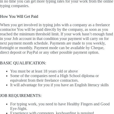
in no time you can get more typing rates for your work from the online
typing companies.
How You Will Get Paid
When you get involved in typing jobs with a company as a freelance
contractor You will be paid directly by the company, as soon as you
reached the minimum threshold limit. If your work hasn’t enough fund
in your Job account in that condition your payment will carry on for
next payment month schedule. Payments are made to you weekly,
fortnight or monthly. Payment mode can be available by Cheque,
direct deposit or PayPal or any other possible payment option.
BASIC QUALIFICATION:
You must be at least 18 years old or above
Some of the companies need a High School diploma or
equivalent from their freelance contractors.
It will advantage for you if you have an English literacy skills
JOB REQUIREMENTS:
For typing work, you need to have Healthy Fingers and Good
Eye-Sight.
Experience with computers, keyboarding is required.