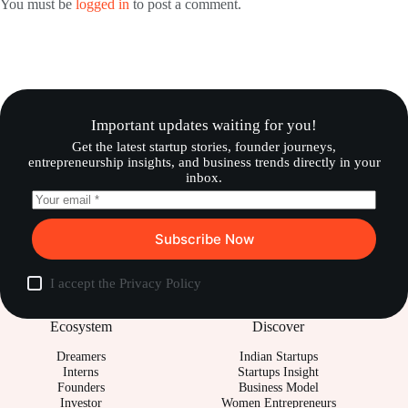
You must be
logged in
to post a comment.
Important updates waiting for you!
Get the latest startup stories, founder journeys,
entrepreneurship insights, and business trends directly in your
inbox.
Subscribe Now
I accept the
Privacy Policy
Ecosystem
Discover
Dreamers
Indian Startups
Interns
Startups Insight
Founders
Business Model
Investor
Women Entrepreneurs