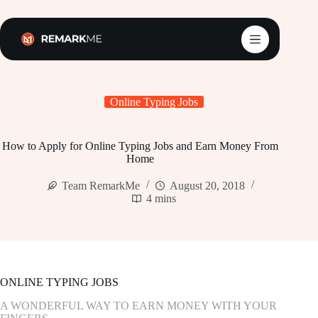
Skip
to
content
Online Typing Jobs
How to Apply for Online Typing Jobs and Earn Money From
Home
Team RemarkMe
August 20, 2018
4 mins
ONLINE TYPING JOBS
A WONDERFUL WAY TO EARN MONEY WITH YOUR