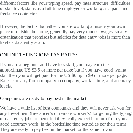
different factors like your typing speed, pay rates structure, difficulties
or skill level, status as a full-time employee or working as a part-time
freelance contractor.
However, the fact is that either you are working at inside your own
place or outside the home, generally pay very modest wages, so any
organization that promises big salaries for data entry jobs is more than
likely a data entry scam.
ONLINE TYPING JOBS PAY RATES:
If you are a beginner and have less skill, you may earn the
approximate US $3.5 or more per page but if you have good typing
skill then you will get paid for the US $6 up to $9 or more per page.
Rates can vary from company to company, work nature, and accuracy
levels.
Companies are ready to pay best in the market
We have a wide list of best companies and they will never ask you for
any Investment (freelancer’s or remote worker’s) for getting the typing
or data entry jobs to them, but they really expect in return from you a
good accuracy work, in the borderline time period as per their terms.
They are ready to pay best in the market for the same to you.