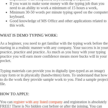
If you want to make some money with the typing job than you
need to an ability to work a minimum of 15 hours a week,
Minimum 30-50 words per minute typing speed on the computer
keyboard.
Good knowledge of MS Office and other applications related to
this work.
WHAT IS DEMO TYPING WORK:
As a beginner, you need to get familiar with the typing work before the
starting in a realistic manner with any company. Your success is in your
practice, practice and practice. As much as you busy with your typing
practice you will earn more confidence means more bucks will in your
pocket.
Typing materials can provide you in digitally (pre-typed as an image)
copy form or in physically (handwritten) form. To understand that how
to do the work they provide sample work to you. Find a sample project
file.
HOW TO APPLY:
You can
register with any listed company
and registration is absolutely
FREE! There is No hidden cost before or after the joining. You can