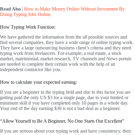
Read Also
|
How to Make Money Online Without Investment By
Doing Typing Jobs Online
How Typing Work Function:
We have gathered the information from the all possible sources and
find several companies, they have a wide range of online typing work.
They have a large outsourcing business client’s criteria and they need
typing work from freelancers. For example; a real estate, a stock
market, matrimonial, market research, TV channels and News portals
are needed to complete their certain work with the help of an
independent contractor like you.
How to calculate your expected earning:
If you are a beginner in the typing field and due to this factor you are
getting paid the only US $3 for a single page, due to your limited or
minimum skill if you have completed only 10 pages in a whole day.
Your end of the day earning $30 is not a bad deal as a beginner.
“Allow Yourself to Be A Beginner, No One Starts Out Excellent”
If you are serious about your typing work and have consistency, then