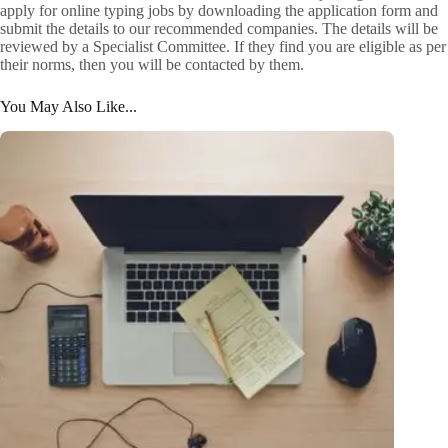
apply for online typing jobs by downloading the application form and
submit the details to our recommended companies. The details will be
reviewed by a Specialist Committee. If they find you are eligible as per
their norms, then you will be contacted by them.
You May Also Like...