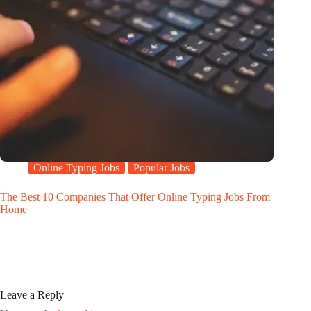
Online Typing Jobs
Popular Jobs
The Best 10 Companies That Offer Online Typing Jobs From
Home
Leave a Reply