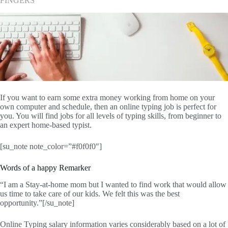
FINGERS
If you want to earn some extra money working from home on your
own computer and schedule, then an online typing job is perfect for
you. You will find jobs for all levels of typing skills, from beginner to
an expert home-based typist.
[su_note note_color=”#f0f0f0″]
Words of a happy Remarker
“I am a Stay-at-home mom but I wanted to find work that would allow
us time to take care of our kids. We felt this was the best
opportunity.”[/su_note]
Online Typing salary information varies considerably based on a lot of