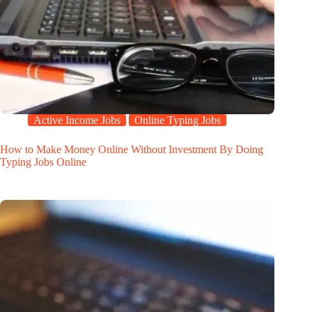
Active Income Jobs
Online Typing Jobs
How to Make Money Online Without Investment By Doing
Typing Jobs Online