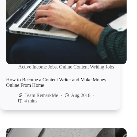
Active Income Jobs
,
Online Content Writing Jobs
How to Become a Content Writer and Make Money
Online From Home
Team RemarkMe
Aug 2018
4 mins