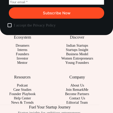
Subscribe Now
I accept the
Privacy Policy
Ecosystem
Discover
Dreamers
Indian Startups
Interns
Startups Insight
Founders
Business Model
Investor
Women Entrepreneurs
Mentor
Young Founders
Resources
Company
Podcast
About Us
Case Studies
Join RemarkMe
Founder Playbook
Become Partners
Help Center
Contact Us
News & Trends
Editorial Team
Fuel Your Startup Journey
Startup insights for ambitious entrepreneurs.