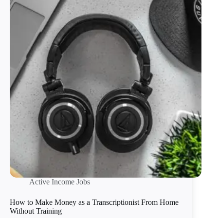
Active Income Jobs
How to Make Money as a Transcriptionist From Home
Without Training