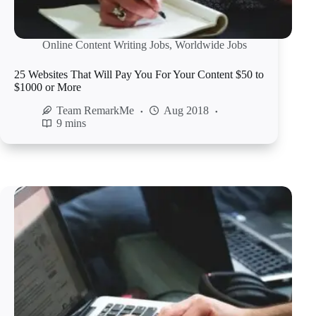
Online Content Writing Jobs
,
Worldwide Jobs
25 Websites That Will Pay You For Your Content $50 to
$1000 or More
Team RemarkMe
Aug 2018
9 mins