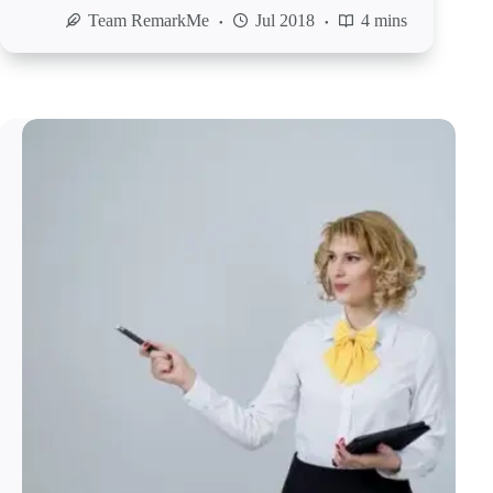
Team RemarkMe
Jul 2018
4 mins