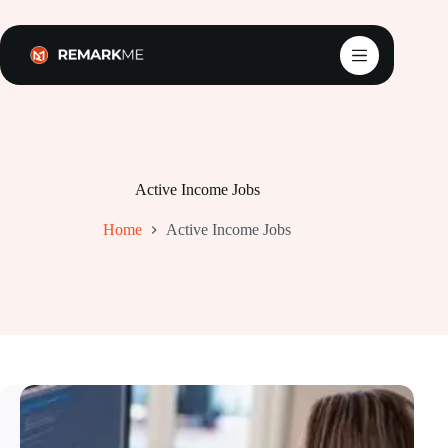
Skip
to
content
Active Income Jobs
Home
Active Income Jobs