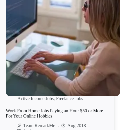
Active Income Jobs
,
Freelance Jobs
Work From Home Jobs Paying an Hour $50 or More
For Your Online Hobbies
Team RemarkMe
Aug 2018