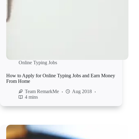
Online Typing Jobs
How to Apply for Online Typing Jobs and Earn Money
From Home
Team RemarkMe
Aug 2018
4 mins