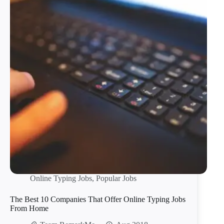
Online Typing Jobs
,
Popular Jobs
The Best 10 Companies That Offer Online Typing Jobs
From Home