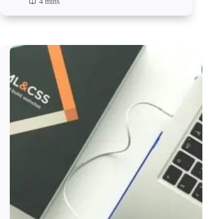
4 mins