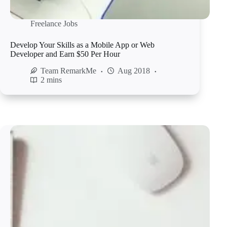
Freelance Jobs
Develop Your Skills as a Mobile App or Web
Developer and Earn $50 Per Hour
Team RemarkMe
Aug 2018
2 mins