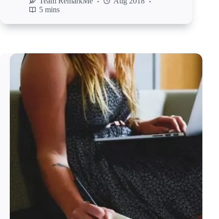
Team RemarkMe
Aug 2018
5 mins