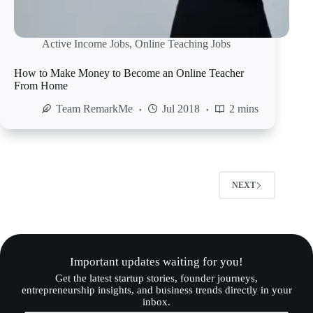
Active Income Jobs
,
Online Teaching Jobs
How to Make Money to Become an Online Teacher
From Home
Team RemarkMe
Jul 2018
2 mins
NEXT
Important updates waiting for you!
Get the latest startup stories, founder journeys,
entrepreneurship insights, and business trends directly in your
inbox.