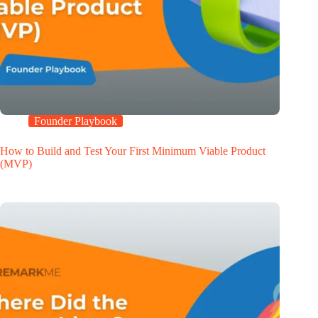
Founder Playbook
How to Build and Test Your First Minimum Viable Product
(MVP)