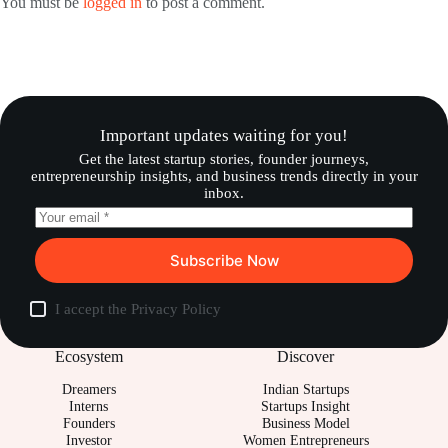
You must be
logged in
to post a comment.
Important updates waiting for you!
Get the latest startup stories, founder journeys,
entrepreneurship insights, and business trends directly in your
inbox.
Subscribe Now
I accept the
Privacy Policy
Ecosystem
Discover
Dreamers
Indian Startups
Interns
Startups Insight
Founders
Business Model
Investor
Women Entrepreneurs