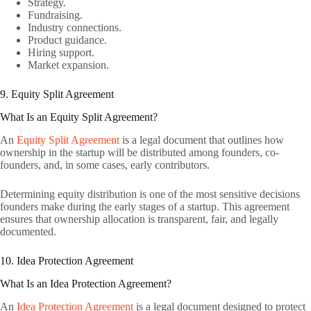
Strategy.
Fundraising.
Industry connections.
Product guidance.
Hiring support.
Market expansion.
9. Equity Split Agreement
What Is an Equity Split Agreement?
An
Equity Split Agreement
is a legal document that outlines how
ownership in the startup will be distributed among founders, co-
founders, and, in some cases, early contributors.
Determining equity distribution is one of the most sensitive decisions
founders make during the early stages of a startup. This agreement
ensures that ownership allocation is transparent, fair, and legally
documented.
10. Idea Protection Agreement
What Is an Idea Protection Agreement?
An
Idea Protection Agreement
is a legal document designed to protect