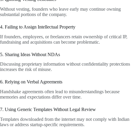
Without vesting, founders who leave early may continue owning
substantial portions of the company.
4. Failing to Assign Intellectual Property
If founders, employees, or freelancers retain ownership of critical IP,
fundraising and acquisitions can become problematic.
5. Sharing Ideas Without NDAs
Discussing proprietary information without confidentiality protections
increases the risk of misuse.
6. Relying on Verbal Agreements
Handshake agreements often lead to misunderstandings because
memories and expectations differ over time.
7. Using Generic Templates Without Legal Review
Templates downloaded from the internet may not comply with Indian
laws or address startup-specific requirements.