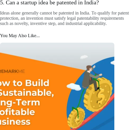
5. Can a startup idea be patented in India?
Ideas alone generally cannot be patented in India. To qualify for patent
protection, an invention must satisfy legal patentability requirements
such as novelty, inventive step, and industrial applicability.
You May Also Like...