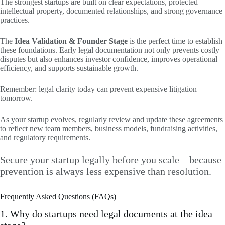
The strongest startups are built on clear expectations, protected
intellectual property, documented relationships, and strong governance
practices.
The
Idea Validation & Founder Stage
is the perfect time to establish
these foundations. Early legal documentation not only prevents costly
disputes but also enhances investor confidence, improves operational
efficiency, and supports sustainable growth.
Remember: legal clarity today can prevent expensive litigation
tomorrow.
As your startup evolves, regularly review and update these agreements
to reflect new team members, business models, fundraising activities,
and regulatory requirements.
Secure your startup legally before you scale – because
prevention is always less expensive than resolution.
Frequently Asked Questions (FAQs)
1. Why do startups need legal documents at the idea