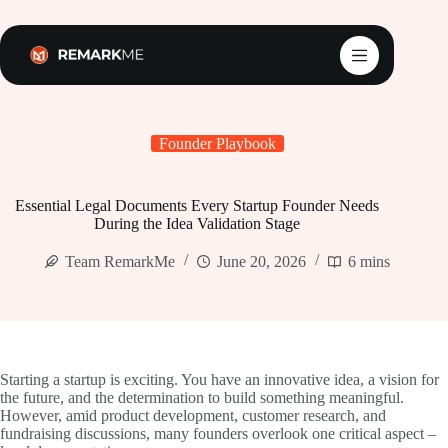
Skip
to
content
Founder Playbook
Essential Legal Documents Every Startup Founder Needs
During the Idea Validation Stage
Team RemarkMe
June 20, 2026
6 mins
Starting a startup is exciting. You have an innovative idea, a vision for
the future, and the determination to build something meaningful.
However, amid product development, customer research, and
fundraising discussions, many founders overlook one critical aspect –