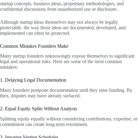
startup concepts, business ideas, proprietary methodologies, and
confidential discussions from unauthorized use or disclosure.
Although startup ideas themselves may not always be legally
protectable, the way those ideas are documented, developed, and
implemented can often be protected.
Common Mistakes Founders Make
Many startup founders unknowingly expose themselves to significant
legal and operational risks. Here are some of the most common
mistakes:
1. Delaying Legal Documentation
Many founders postpone documentation until they raise funding. By
then, disputes may have already surfaced.
2. Equal Equity Splits Without Analysis
Splitting equity equally without considering contributions, expertise, or
commitment can create long-term resentment.
3. Ignoring Vesting Schedules