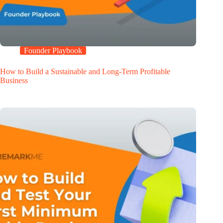
Founder Playbook
How to Build a Sustainable and Long-Term Profitable
Business