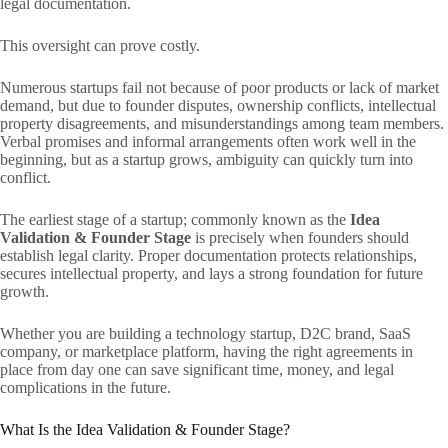
legal documentation.
This oversight can prove costly.
Numerous startups fail not because of poor products or lack of market
demand, but due to founder disputes, ownership conflicts, intellectual
property disagreements, and misunderstandings among team members.
Verbal promises and informal arrangements often work well in the
beginning, but as a startup grows, ambiguity can quickly turn into
conflict.
The earliest stage of a startup; commonly known as the
Idea
Validation & Founder Stage
is precisely when founders should
establish legal clarity. Proper documentation protects relationships,
secures intellectual property, and lays a strong foundation for future
growth.
Whether you are building a technology startup, D2C brand, SaaS
company, or marketplace platform, having the right agreements in
place from day one can save significant time, money, and legal
complications in the future.
What Is the Idea Validation & Founder Stage?