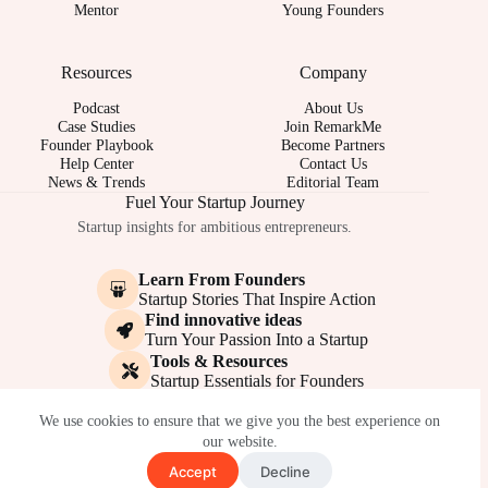
Mentor
Young Founders
Resources
Company
Podcast
About Us
Case Studies
Join RemarkMe
Founder Playbook
Become Partners
Help Center
Contact Us
News & Trends
Editorial Team
Fuel Your Startup Journey
Startup insights for ambitious entrepreneurs.
Learn From Founders
Startup Stories That Inspire Action
Find innovative ideas
Turn Your Passion Into a Startup
Tools & Resources
Startup Essentials for Founders
© 2017-2026 - REMARKME.COM
We use cookies to ensure that we give you the best experience on
our website.
Accept
Decline
Terms of Service
Privacy Policy