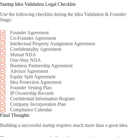
Startup Idea Validation Legal Checklist
Use the following checklist during the Idea Validation & Founder
Stage:
Founder Agreement
Co-Founder Agreement
Intellectual Property Assignment Agreement
Confidentiality Agreement
Mutual NDA
One-Way NDA
Business Partnership Agreement
Advisor Agreement
Equity Split Agreement
Idea Protection Agreement
Founder Vesting Plan
IP Ownership Records
Confidential Information Register
Company Incorporation Plan
Compliance Calendar
Final Thoughts
Building a successful startup requires much more than a great idea.