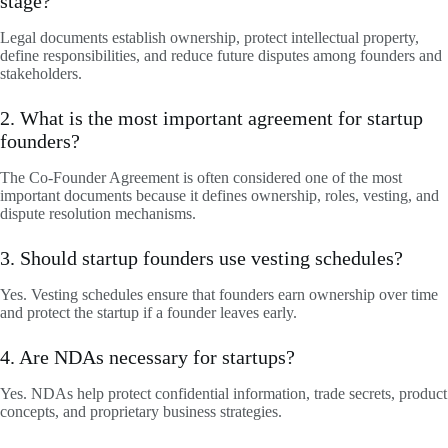
stage?
Legal documents establish ownership, protect intellectual property,
define responsibilities, and reduce future disputes among founders and
stakeholders.
2. What is the most important agreement for startup
founders?
The Co-Founder Agreement is often considered one of the most
important documents because it defines ownership, roles, vesting, and
dispute resolution mechanisms.
3. Should startup founders use vesting schedules?
Yes. Vesting schedules ensure that founders earn ownership over time
and protect the startup if a founder leaves early.
4. Are NDAs necessary for startups?
Yes. NDAs help protect confidential information, trade secrets, product
concepts, and proprietary business strategies.