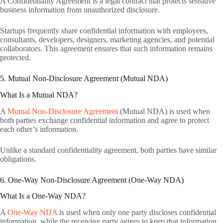
A Confidentiality Agreement is a legal contract that protects sensitive
business information from unauthorized disclosure.
Startups frequently share confidential information with employees,
consultants, developers, designers, marketing agencies, and potential
collaborators. This agreement ensures that such information remains
protected.
5. Mutual Non-Disclosure Agreement (Mutual NDA)
What Is a Mutual NDA?
A
Mutual Non-Disclosure Agreement
(Mutual NDA) is used when
both parties exchange confidential information and agree to protect
each other’s information.
Unlike a standard confidentiality agreement, both parties have similar
obligations.
6. One-Way Non-Disclosure Agreement (One-Way NDA)
What Is a One-Way NDA?
A
One-Way NDA
is used when only one party discloses confidential
information, while the receiving party agrees to keep that information