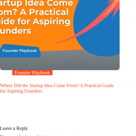
Founder Playbook
Where Did the Startup Idea Come From? A Practical Guide
for Aspiring Founders
Leave a Reply