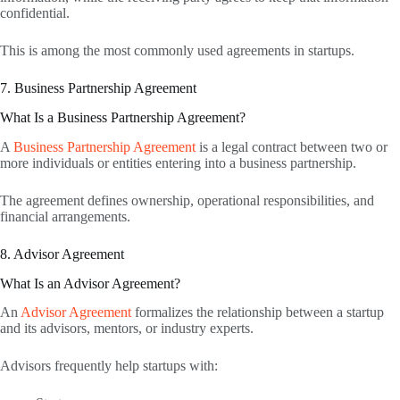
confidential.
This is among the most commonly used agreements in startups.
7. Business Partnership Agreement
What Is a Business Partnership Agreement?
A
Business Partnership Agreement
is a legal contract between two or
more individuals or entities entering into a business partnership.
The agreement defines ownership, operational responsibilities, and
financial arrangements.
8. Advisor Agreement
What Is an Advisor Agreement?
An
Advisor Agreement
formalizes the relationship between a startup
and its advisors, mentors, or industry experts.
Advisors frequently help startups with: