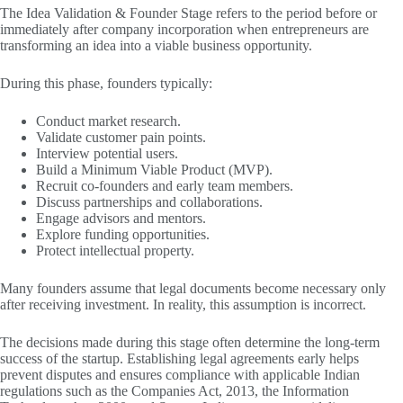
The Idea Validation & Founder Stage refers to the period before or
immediately after company incorporation when entrepreneurs are
transforming an idea into a viable business opportunity.
During this phase, founders typically:
Conduct market research.
Validate customer pain points.
Interview potential users.
Build a Minimum Viable Product (MVP).
Recruit co-founders and early team members.
Discuss partnerships and collaborations.
Engage advisors and mentors.
Explore funding opportunities.
Protect intellectual property.
Many founders assume that legal documents become necessary only
after receiving investment. In reality, this assumption is incorrect.
The decisions made during this stage often determine the long-term
success of the startup. Establishing legal agreements early helps
prevent disputes and ensures compliance with applicable Indian
regulations such as the Companies Act, 2013, the Information