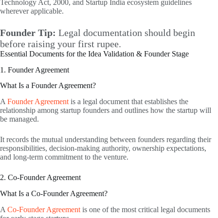
Technology Act, 2000, and Startup India ecosystem guidelines
wherever applicable.
Founder Tip:
Legal documentation should begin
before raising your first rupee.
Essential Documents for the Idea Validation & Founder Stage
1. Founder Agreement
What Is a Founder Agreement?
A
Founder Agreement
is a legal document that establishes the
relationship among startup founders and outlines how the startup will
be managed.
It records the mutual understanding between founders regarding their
responsibilities, decision-making authority, ownership expectations,
and long-term commitment to the venture.
2. Co-Founder Agreement
What Is a Co-Founder Agreement?
A
Co-Founder Agreement
is one of the most critical legal documents