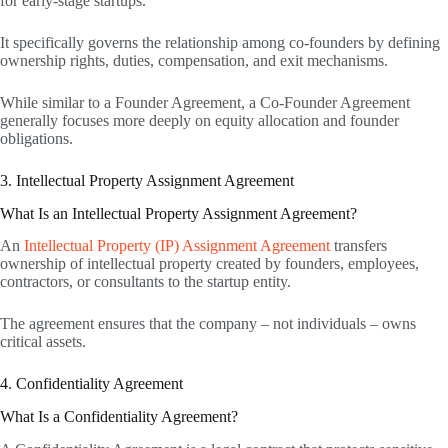
for early-stage startups.
It specifically governs the relationship among co-founders by defining
ownership rights, duties, compensation, and exit mechanisms.
While similar to a Founder Agreement, a Co-Founder Agreement
generally focuses more deeply on equity allocation and founder
obligations.
3. Intellectual Property Assignment Agreement
What Is an Intellectual Property Assignment Agreement?
An
Intellectual Property (IP) Assignment Agreement
transfers
ownership of intellectual property created by founders, employees,
contractors, or consultants to the startup entity.
The agreement ensures that the company – not individuals – owns
critical assets.
4. Confidentiality Agreement
What Is a Confidentiality Agreement?