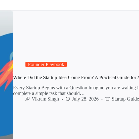
Founder Playbook
Where Did the Startup Idea Come From? A Practical Guide for 
Every Startup Begins with a Question Imagine you are waiting i
complete a simple task that should…
Vikram Singh
July 28, 2026
Startup Guid