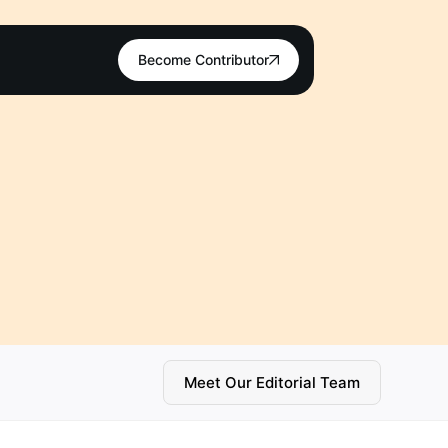
Become Contributor
Meet Our Editorial Team