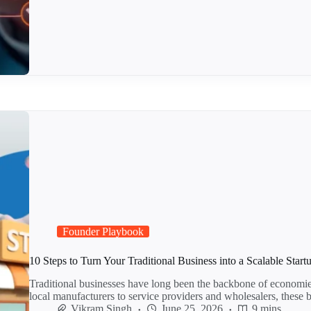
Founder Playbook
10 Steps to Turn Your Traditional Business into a Scalable Start
Traditional businesses have long been the backbone of economi
local manufacturers to service providers and wholesalers, these
Vikram Singh
June 25, 2026
9 mins