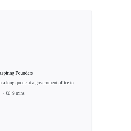
Aspiring Founders
n a long queue at a government office to
e
9 mins