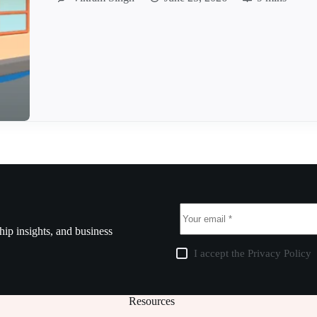
ship insights, and business
I accept the
Privacy Policy
Resources