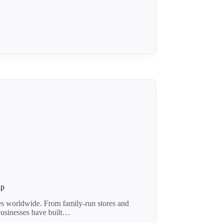
up
es worldwide. From family-run stores and
 businesses have built…