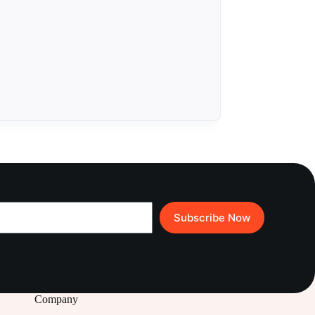
Subscribe Now
Company