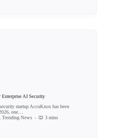
Enterprise AI Security
security startup AccuKnox has been
e 2026, one…
,
Trending News
3 mins