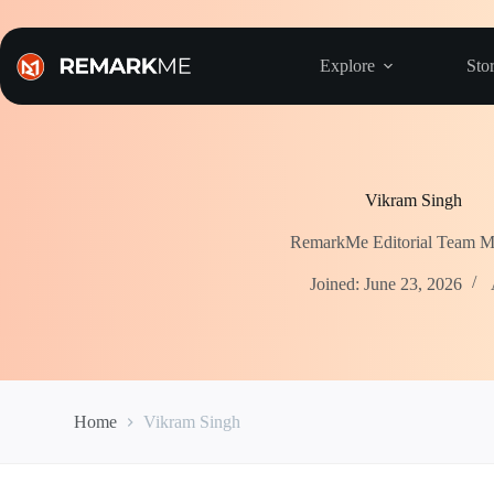
Skip
to
content
Explore
Stor
Vikram Singh
RemarkMe Editorial Team 
Joined: June 23, 2026
Home
Vikram Singh