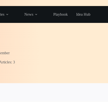
ies
News
Playbook
Idea Hub
Member
Articles: 3