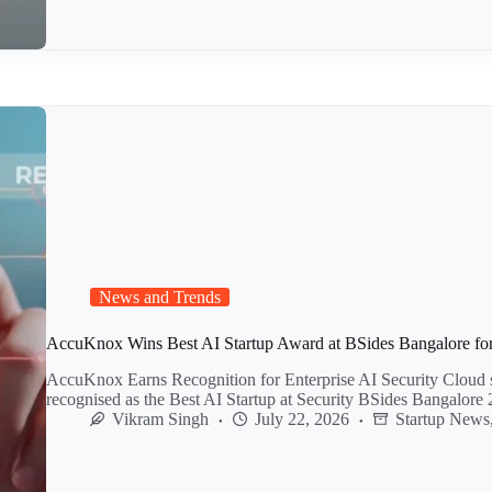
News and Trends
AccuKnox Wins Best AI Startup Award at BSides Bangalore for 
AccuKnox Earns Recognition for Enterprise AI Security Cloud 
recognised as the Best AI Startup at Security BSides Bangalor
Vikram Singh
July 22, 2026
Startup News