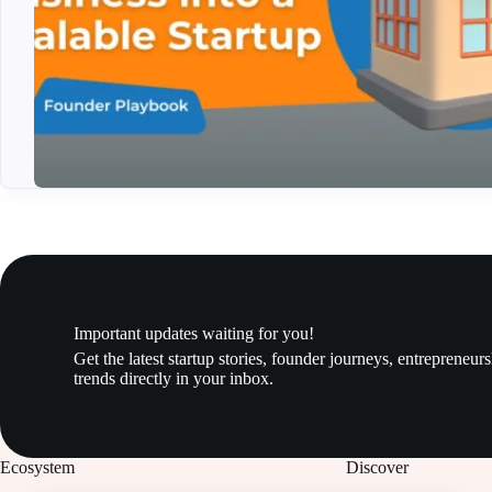
Important updates waiting for you!
Get the latest startup stories, founder journeys, entrepreneur
trends directly in your inbox.
Ecosystem
Discover