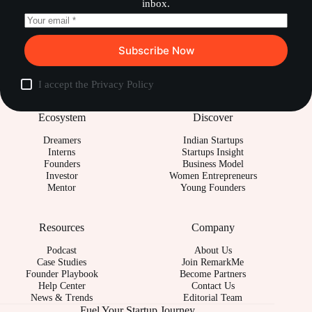
inbox.
Subscribe Now
I accept the
Privacy Policy
Ecosystem
Discover
Dreamers
Indian Startups
Interns
Startups Insight
Founders
Business Model
Investor
Women Entrepreneurs
Mentor
Young Founders
Resources
Company
Podcast
About Us
Case Studies
Join RemarkMe
Founder Playbook
Become Partners
Help Center
Contact Us
News & Trends
Editorial Team
Fuel Your Startup Journey