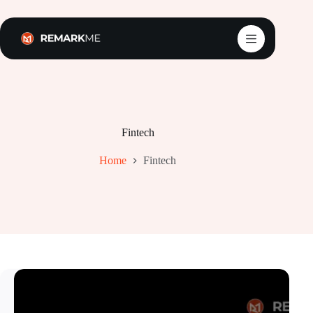
Skip
to
content
Fintech
Home
Fintech