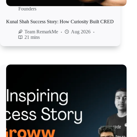
Founders
Kunal Shah Success Story: How Curiosity Built CRED
Team RemarkMe
Aug 2026
21 mins