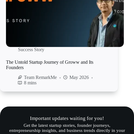
Success Story
The Untold Startup Journey of Groww and Its
Founders
Team RemarkMe
May 2026
8 mins
Important updates waiting for you!
Get the latest startup stories, founder journeys,
entrepreneurship insights, and business trends directly in your