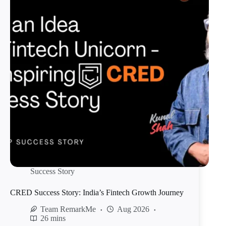
Success Story
CRED Success Story: India’s Fintech Growth Journey
Team RemarkMe
Aug 2026
26 mins