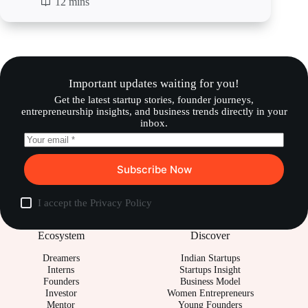
12 mins
Important updates waiting for you!
Get the latest startup stories, founder journeys,
entrepreneurship insights, and business trends directly in your
inbox.
Subscribe Now
I accept the
Privacy Policy
Ecosystem
Discover
Dreamers
Indian Startups
Interns
Startups Insight
Founders
Business Model
Investor
Women Entrepreneurs
Mentor
Young Founders