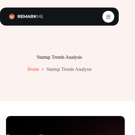
Skip
to
content
Startup Trends Analysis
Home
Startup Trends Analysis