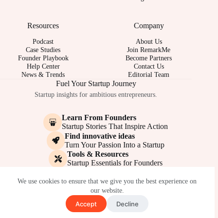
Resources
Company
Podcast
About Us
Case Studies
Join RemarkMe
Founder Playbook
Become Partners
Help Center
Contact Us
News & Trends
Editorial Team
Fuel Your Startup Journey
Startup insights for ambitious entrepreneurs.
Learn From Founders
Startup Stories That Inspire Action
Find innovative ideas
Turn Your Passion Into a Startup
Tools & Resources
Startup Essentials for Founders
© 2017-2026 - REMARKME.COM
We use cookies to ensure that we give you the best experience on
our website.
Accept
Decline
Terms of Service
Privacy Policy
Cookie Policy