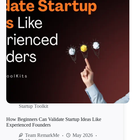
Startup Toolkit
How Beginners Can Validate Startup Ideas Like
Experienced Founders
Team RemarkMe
May 2026