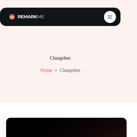
Skip
to
content
Chargebee
Home
Chargebee