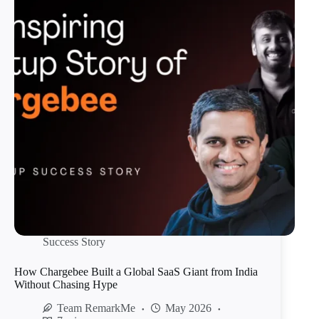
Success Story
How Chargebee Built a Global SaaS Giant from India
Without Chasing Hype
Team RemarkMe
May 2026