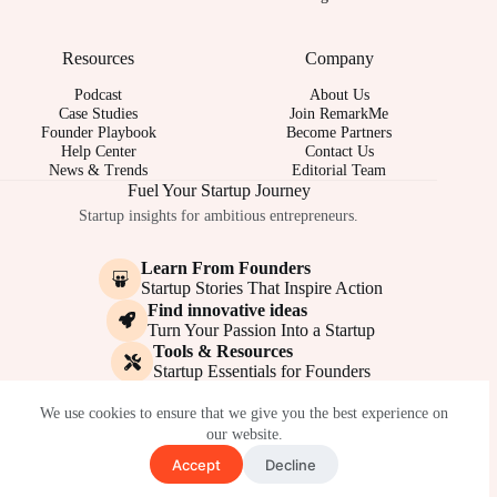
Resources
Company
Podcast
About Us
Case Studies
Join RemarkMe
Founder Playbook
Become Partners
Help Center
Contact Us
News & Trends
Editorial Team
Fuel Your Startup Journey
Startup insights for ambitious entrepreneurs.
Learn From Founders
Startup Stories That Inspire Action
Find innovative ideas
Turn Your Passion Into a Startup
Tools & Resources
Startup Essentials for Founders
© 2017-2026 - REMARKME.COM
We use cookies to ensure that we give you the best experience on
our website.
Accept
Decline
Terms of Service
Privacy Policy
Cookie Policy