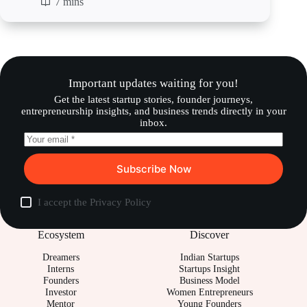
7 mins
Important updates waiting for you!
Get the latest startup stories, founder journeys,
entrepreneurship insights, and business trends directly in your
inbox.
Subscribe Now
I accept the
Privacy Policy
Ecosystem
Discover
Dreamers
Indian Startups
Interns
Startups Insight
Founders
Business Model
Investor
Women Entrepreneurs
Mentor
Young Founders