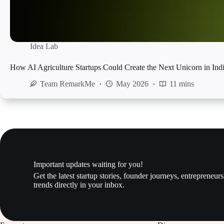
Idea Lab
How AI Agriculture Startups Could Create the Next Unicorn in Ind
Team RemarkMe
May 2026
11 mins
Important updates waiting for you!
Get the latest startup stories, founder journeys, entrepreneur
trends directly in your inbox.