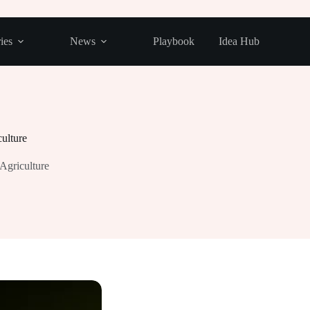
ies
News
Playbook
Idea Hub
culture
 Agriculture