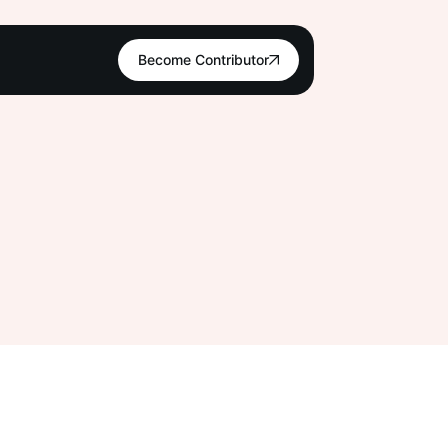
Become Contributor