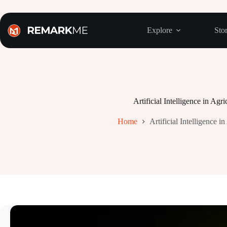
Skip
to
content
Explore
Stor
Artificial Intelligence in Agri
Home
Artificial Intelligence in