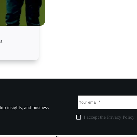
ia
ship insights, and business
I accept the
Privacy Policy