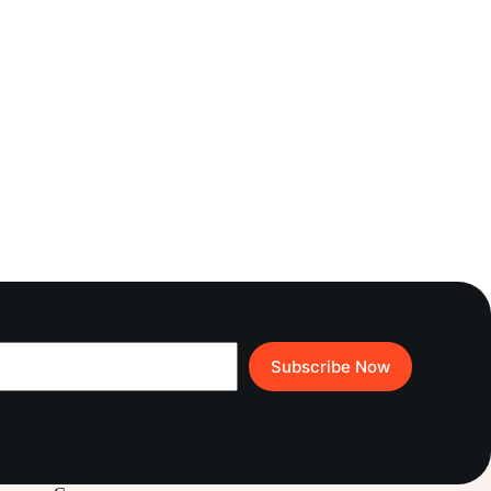
Subscribe Now