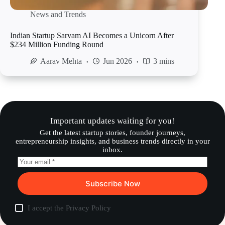
News and Trends
Indian Startup Sarvam AI Becomes a Unicorn After
$234 Million Funding Round
Aarav Mehta
Jun 2026
3 mins
Important updates waiting for you!
Get the latest startup stories, founder journeys,
entrepreneurship insights, and business trends directly in your
inbox.
Subscribe Now
I accept the
Privacy Policy