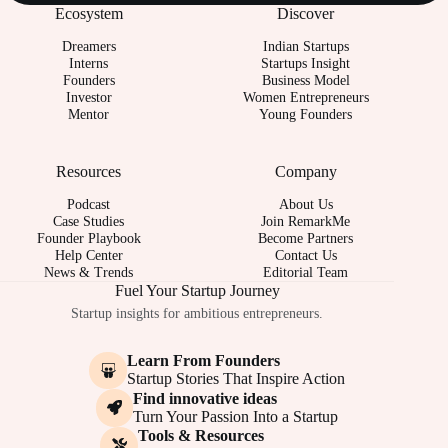
Ecosystem
Discover
Dreamers
Indian Startups
Interns
Startups Insight
Founders
Business Model
Investor
Women Entrepreneurs
Mentor
Young Founders
Resources
Company
Podcast
About Us
Case Studies
Join RemarkMe
Founder Playbook
Become Partners
Help Center
Contact Us
News & Trends
Editorial Team
Fuel Your Startup Journey
Startup insights for ambitious entrepreneurs.
Learn From Founders
Startup Stories That Inspire Action
Find innovative ideas
Turn Your Passion Into a Startup
Tools & Resources