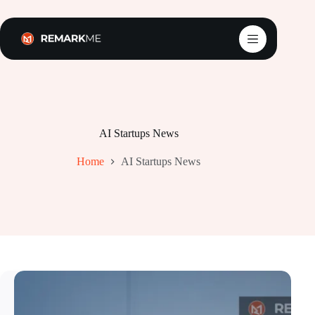
Skip
to
content
AI Startups News
Home
AI Startups News