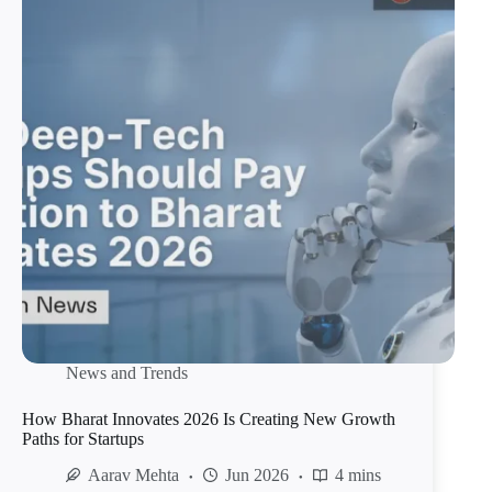
News and Trends
How Bharat Innovates 2026 Is Creating New Growth
Paths for Startups
Aarav Mehta
Jun 2026
4 mins